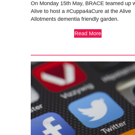
On Monday 15th May, BRACE teamed up w
Alive to host a #Cuppa4aCure at the Alive
Allotments dementia friendly garden.
Read More