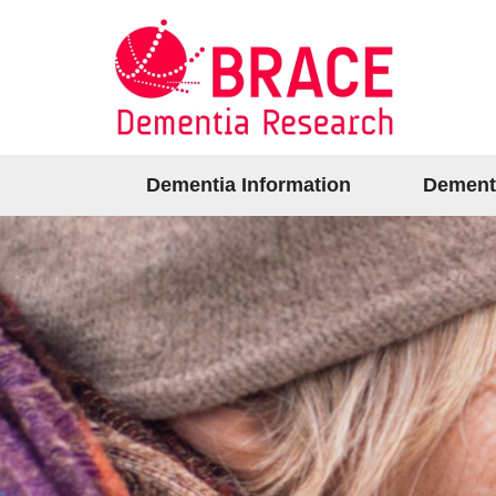
Dementia Information
Dement