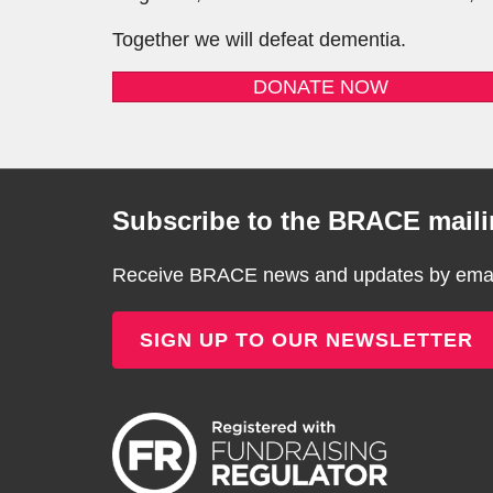
Together we will defeat dementia.
DONATE NOW
Subscribe to the BRACE mailin
Receive BRACE news and updates by email
SIGN UP TO OUR NEWSLETTER