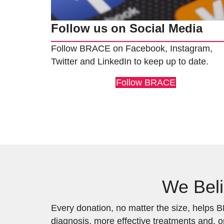
Follow us on Social Media
Follow BRACE on Facebook, Instagram,
Twitter and LinkedIn to keep up to date.
Follow BRACE
We Beli
Every donation, no matter the size, helps BR
diagnosis, more effective treatments and, o