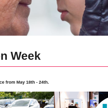
on Week
ce from May 18th - 24th.