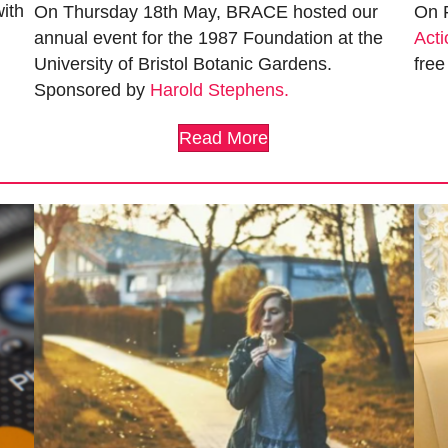
ith
On Thursday 18th May, BRACE hosted our
On 
annual event for the 1987 Foundation at the
Acti
University of Bristol Botanic Gardens.
free
Sponsored by
Harold Stephens.
Read More