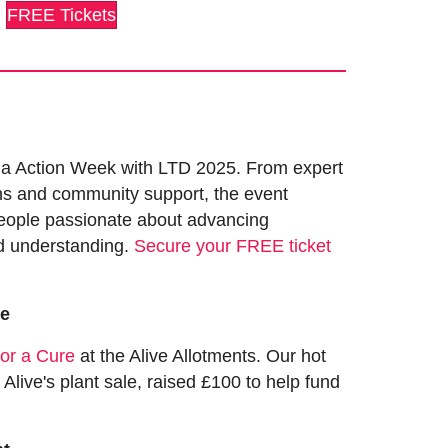
FREE Tickets
a Action Week with LTD 2025. From expert
ns and community support, the event
eople passionate about advancing
d understanding.
Secure your FREE ticket
ve
or a Cure
at the Alive Allotments. Our hot
 Alive's plant sale, raised £100 to help fund