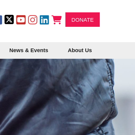
DONATE
News & Events
About Us