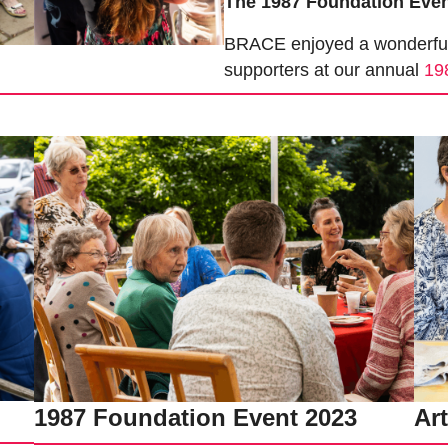
The 1987 Foundation Eve
BRACE enjoyed a wonderful a
supporters at our annual
19
1987 Foundation Event 2023
Ar