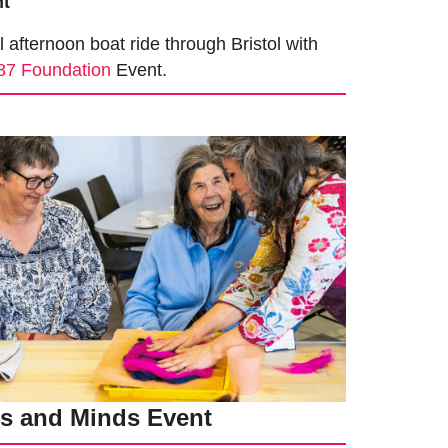
nt
fternoon boat ride through Bristol with
87 Foundation
Event.
ts and Minds Event