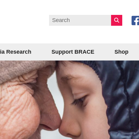
ia Research
Support BRACE
Shop