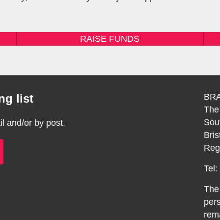
RAISE FUNDS
g list
BRA
The
Sou
 and/or by post.
Bri
Reg
Tel
The 
pers
rema