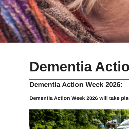
Dementia Acti
Dementia Action Week 2026:
Dementia Action Week 2026 will take pla