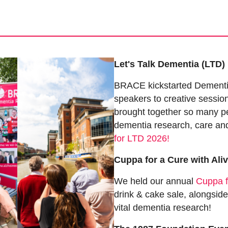
Let's Talk Dementia (LTD)
BRACE kickstarted Dementi
speakers to creative sessio
brought together so many p
dementia research, care an
for LTD 2026!
Cuppa for a Cure with Ali
We held our annual
Cuppa f
drink & cake sale, alongside
vital dementia research!