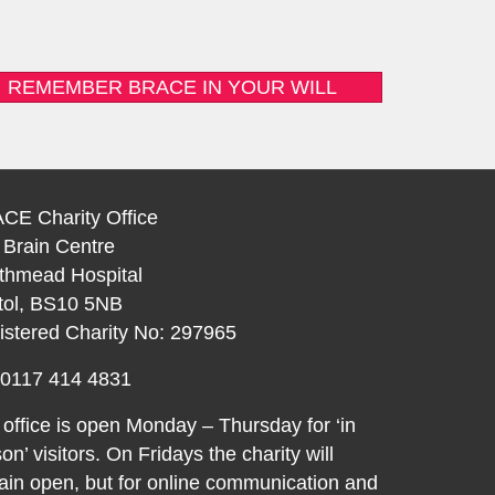
REMEMBER BRACE IN YOUR WILL
CE Charity Office
 Brain Centre
thmead Hospital
stol, BS10 5NB
istered Charity No: 297965
: 0117 414 4831
office is open Monday – Thursday for ‘in
on’ visitors. On Fridays the charity will
in open, but for online communication and