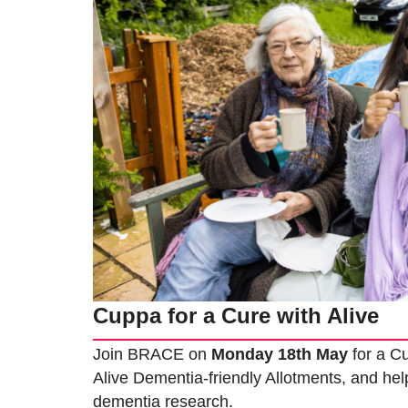
Cuppa for a Cure with Alive
Join BRACE on
Monday 18th May
for a Cu
Alive Dementia-friendly Allotments, and help
dementia research.