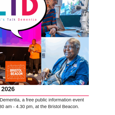
 2026
k Dementia, a free public information event
.30 am - 4.30 pm, at the Bristol Beacon.