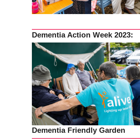
Dementia Action Week 2023:
Dementia Friendly Garden