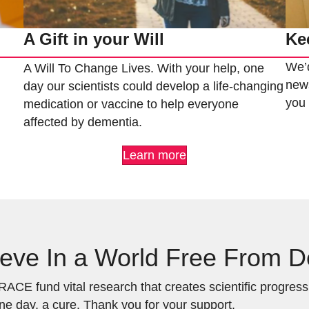
Ke
A Gift in your Will
We’d
A Will To Change Lives. With your help, one
news
day our scientists could develop a life-changing
yo
medication or vaccine to help everyone
affected by dementia.
Learn more
eve In a World Free From 
ACE fund vital research that creates scientific progress a
ne day, a cure. Thank you for your support.