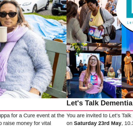
Let's Talk Dementia
ppa for a Cure event at the
You are invited to Let’s Tal
 raise money for vital
on
Saturday 23rd May
, 10