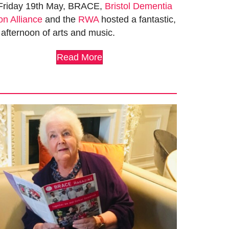
Friday 19th May, BRACE,
Bristol Dementia
on Alliance
and the
RWA
hosted a fantastic,
 afternoon of arts and music.
Read More