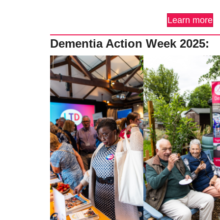
Learn more
Dementia Action Week 2025: