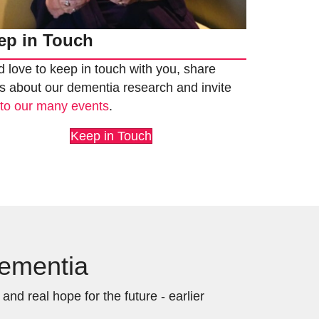
ep in Touch
 love to keep in touch with you, share
 about our dementia research and invite
u
to our many events
.
Keep in Touch
Dementia
nd real hope for the future - earlier