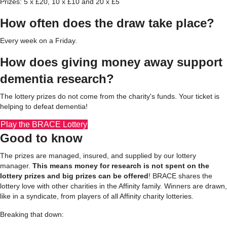
Prizes: 5 x £20, 10 x £10 and 20 x £5
How often does the draw take place?
Every week on a Friday.
How does giving money away support
dementia research?
The lottery prizes do not come from the charity's funds. Your ticket is
helping to defeat dementia!
Play the BRACE Lottery
Good to know
The prizes are managed, insured, and supplied by our lottery
manager.
This means money for research is not spent on the
lottery prizes and big prizes can be offered
! BRACE shares the
lottery love with other charities in the Affinity family. Winners are drawn,
like in a syndicate, from players of all Affinity charity lotteries.
Breaking that down: