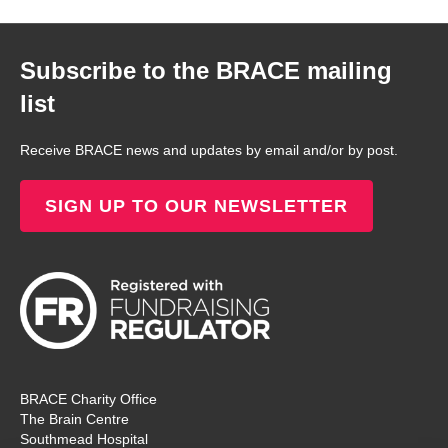
Subscribe to the BRACE mailing
list
Receive BRACE news and updates by email and/or by post.
SIGN UP TO OUR NEWSLETTER
BRACE Charity Office
The Brain Centre
Southmead Hospital