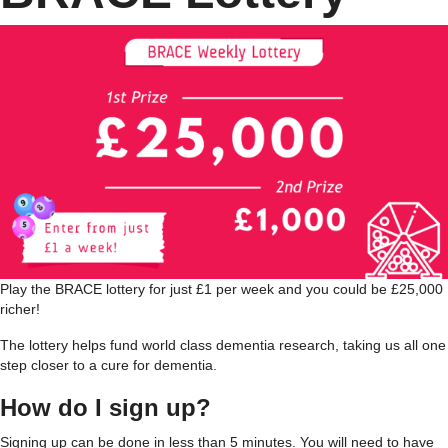
Play the BRACE lottery for just £1 per week and you could be £25,000
richer!
The lottery helps fund world class dementia research, taking us all one
step closer to a cure for dementia.
How do I sign up?
Signing up can be done in less than 5 minutes. You will need to have