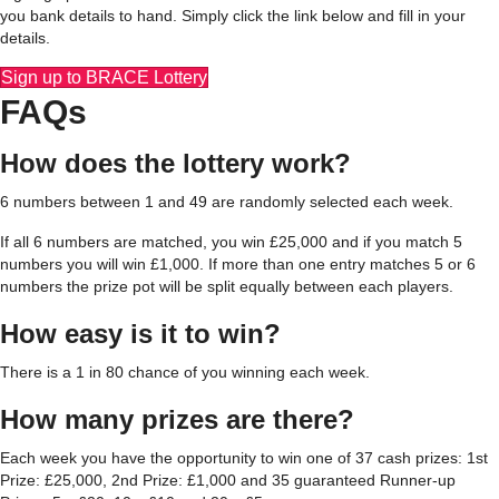
you bank details to hand. Simply click the link below and fill in your
details.
Sign up to BRACE Lottery
FAQs
How does the lottery work?
6 numbers between 1 and 49 are randomly selected each week.
If all 6 numbers are matched, you win £25,000 and if you match 5
numbers you will win £1,000. If more than one entry matches 5 or 6
numbers the prize pot will be split equally between each players.
How easy is it to win?
There is a 1 in 80 chance of you winning each week.
How many prizes are there?
Each week you have the opportunity to win one of 37 cash prizes: 1st
Prize: £25,000, 2nd Prize: £1,000 and 35 guaranteed Runner-up