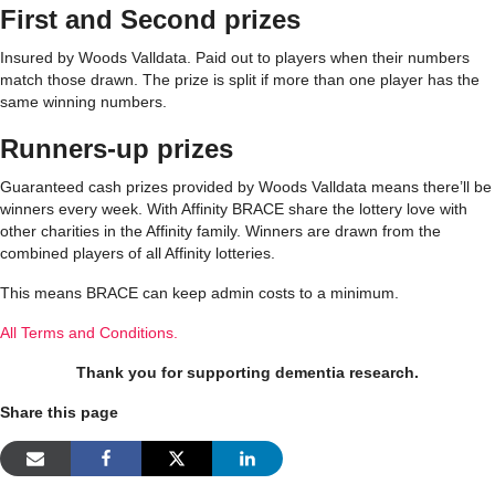
First and Second prizes
Insured by Woods Valldata. Paid out to players when their numbers
match those drawn. The prize is split if more than one player has the
same winning numbers.
Runners-up prizes
Guaranteed cash prizes provided by Woods Valldata means there’ll be
winners every week. With Affinity BRACE share the lottery love with
other charities in the Affinity family. Winners are drawn from the
combined players of all Affinity lotteries.
This means BRACE can keep admin costs to a minimum.
All Terms and Conditions.
Thank you for supporting dementia research.
Share this page