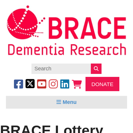
DONATE
Menu
BRACE Lottery