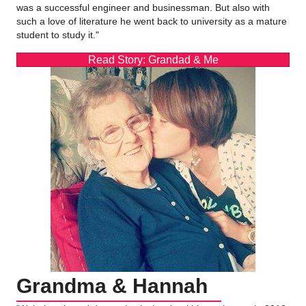
was a successful engineer and businessman. But also with
such a love of literature he went back to university as a mature
student to study it."
Read Story: Grandad & Me
Grandma & Hannah