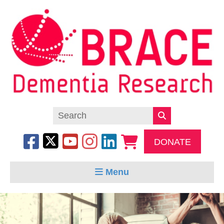
DONATE
Menu