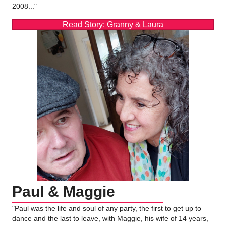
2008..."
Read Story: Granny & Laura
Paul & Maggie
"Paul was the life and soul of any party, the first to get up to
dance and the last to leave, with Maggie, his wife of 14 years,