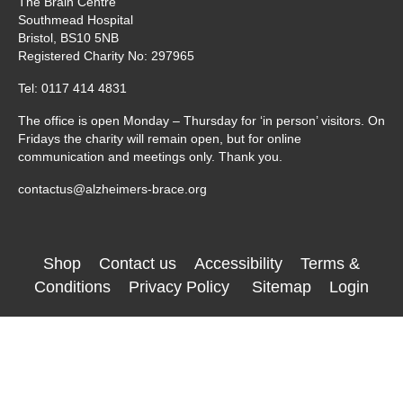
The Brain Centre
Southmead Hospital
Bristol, BS10 5NB
Registered Charity No: 297965
Tel: 0117 414 4831
The office is open Monday – Thursday for ‘in person’ visitors. On
Fridays the charity will remain open, but for online
communication and meetings only. Thank you.
contactus@alzheimers-brace.org
Shop
Contact us
Accessibility
Terms &
Conditions
Privacy Policy
Sitemap
Login