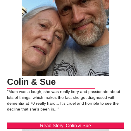
Colin & Sue
"Mum was a laugh, she was really fiery and passionate about
lots of things, which makes the fact she got diagnosed with
dementia at 70 really hard... It’s cruel and horrible to see the
decline that she’s been in..."
Read Story: Colin & Sue