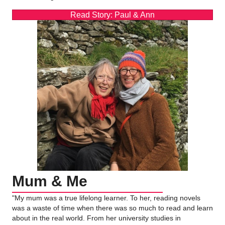
Read Story: Paul & Ann
Mum & Me
"My mum was a true lifelong learner. To her, reading novels
was a waste of time when there was so much to read and learn
about in the real world. From her university studies in