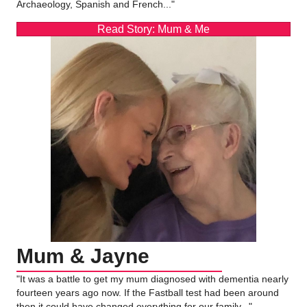
Archaeology, Spanish and French..."
Read Story: Mum & Me
Mum & Jayne
"It was a battle to get my mum diagnosed with dementia nearly
fourteen years ago now. If the Fastball test had been around
then it could have changed everything for our family..."