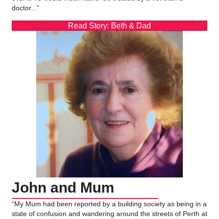
doctor..."
Read Story: Beth & Dad
John and Mum
“My Mum had been reported by a building society as being in a
state of confusion and wandering around the streets of Perth at