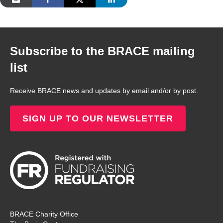
Subscribe to the BRACE mailing
list
Receive BRACE news and updates by email and/or by post.
SIGN UP TO OUR NEWSLETTER
BRACE Charity Office