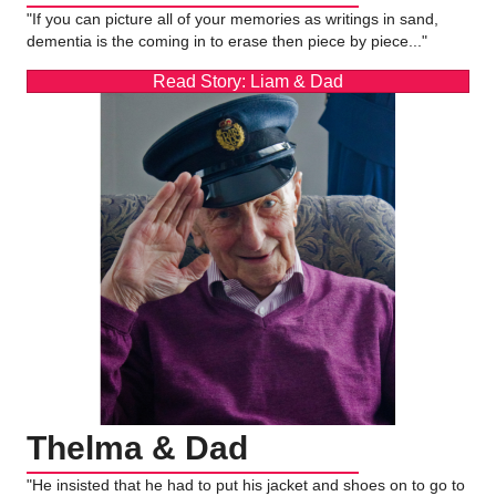
"If you can picture all of your memories as writings in sand,
dementia is the coming in to erase then piece by piece..."
Read Story: Liam & Dad
Thelma & Dad
"He insisted that he had to put his jacket and shoes on to go to