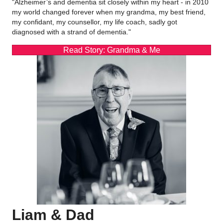
"Alzheimer’s and dementia sit closely within my heart - in 2010
my world changed forever when my grandma, my best friend,
my confidant, my counsellor, my life coach, sadly got
diagnosed with a strand of dementia."
Read Story: Grandma & Me
Liam & Dad