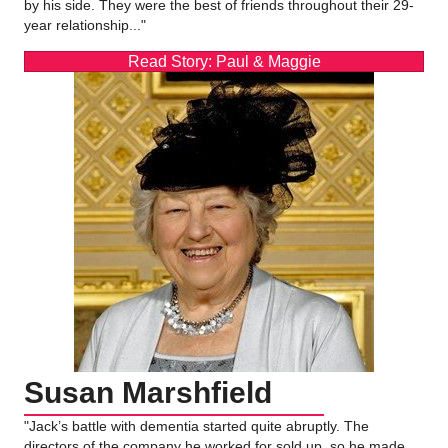
by his side. They were the best of friends throughout their 29-
year relationship..."
Read Story: Paul & Maggie
Susan Marshfield
"Jack’s battle with dementia started quite abruptly. The
directors of the company he worked for sold up, so he made