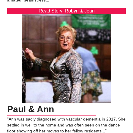
Read Story: Robyn & Jean
Paul & Ann
"Ann was sadly diagnosed with vascular dementia in 2017. She
settled in well to the home and was often seen on the dance
floor showing off her moves to her fellow residents..."