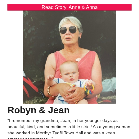
Read Story: Anne & Anna
Robyn & Jean
"I remember my grandma, Jean, in her younger days as
beautiful, kind, and sometimes a little strict! As a young woman
she worked in Merthyr Tydfil Town Hall and was a keen
amateur seamstress..."