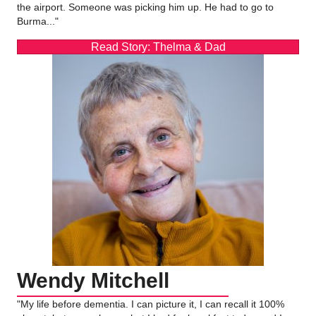
the airport. Someone was picking him up. He had to go to
Burma..."
Read Story: Thelma & Dad
Wendy Mitchell
"My life before dementia. I can picture it, I can recall it 100%