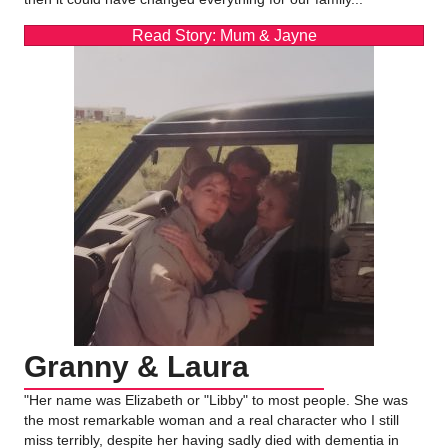
Read Story: Mum & Jayne
Granny & Laura
"Her name was Elizabeth or "Libby" to most people. She was
the most remarkable woman and a real character who I still
miss terribly, despite her having sadly died with dementia in