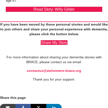
age 67.
Read Story: Willy Gilder
If you have been moved by these personal stories and would like
to join others and share your personal experience with dementia,
please click the button below.
Share My Story
For more information about sharing your dementia stories with
BRACE, please contact us via email:
contactus@alzheimers-brace.org
Thank you for your support.
Share this page