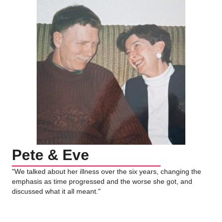
Pete & Eve
"We talked about her illness over the six years, changing the
emphasis as time progressed and the worse she got, and
discussed what it all meant."