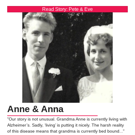
Read Story: Pete & Eve
Anne & Anna
"Our story is not unusual. Grandma Anne is currently living with
Alzheimer’s. Sadly, ‘living’ is putting it nicely. The harsh reality
of this disease means that grandma is currently bed bound..."