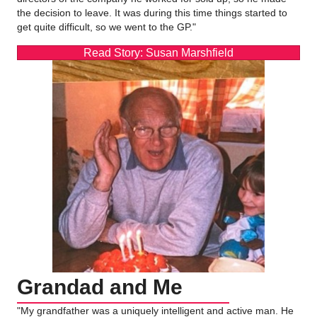
the decision to leave. It was during this time things started to
get quite difficult, so we went to the GP."
Read Story: Susan Marshfield
Grandad and Me
"My grandfather was a uniquely intelligent and active man. He