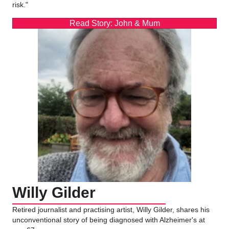
risk."
Read Story: John & Mum
Willy Gilder
Retired journalist and practising artist, Willy Gilder, shares his
unconventional story of being diagnosed with Alzheimer's at