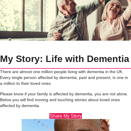
My Story: Life with Dementia
There are almost one million people living with dementia in the UK.
Every single person affected by dementia, past and present, is one in
a million to their loved ones.
Please know if your family is affected by dementia, you are not alone.
Below you will find moving and touching stories about loved ones
affected by dementia.
Share My Story