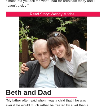
almost, but you ask me what I had for breakfast today and I
haven’t a clue."
Read Story: Wendy Mitchell
Beth and Dad
“My father often said when I was a child that if he was
ever ill he would much rather be treated by a vet than a