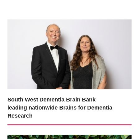
South West Dementia Brain Bank
leading nationwide Brains for Dementia
Research