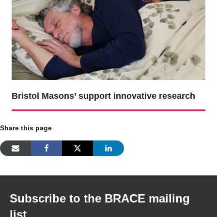
Bristol Masons’ support innovative research
Share this page
Subscribe to the BRACE mailing
list