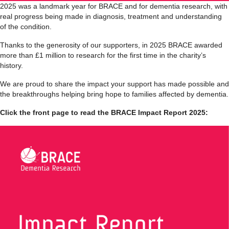
2025 was a landmark year for
BRACE
and for dementia research, with
real progress being made in diagnosis, treatment and understanding
of the condition.
Thanks to the generosity of our supporters, in 2025 BRACE awarded
more than £1 million to research for the first time in the charity’s
history.
We are proud to share the impact your support has made possible and
the breakthroughs helping bring hope to families affected by dementia.
Click the front page to read the BRACE Impact Report 2025: