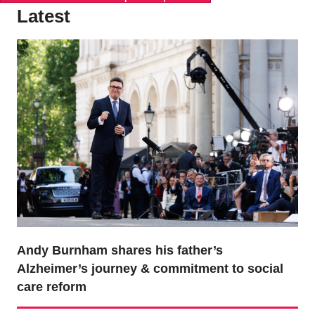
Latest
Andy Burnham shares his father’s
Alzheimer’s journey & commitment to social
care reform