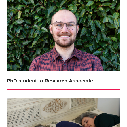
PhD student to Research Associate