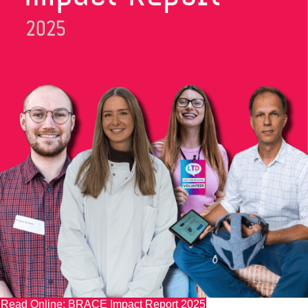
Read Online: BRACE Impact Report 2025