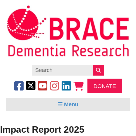
DONATE
Menu
Impact Report 2025