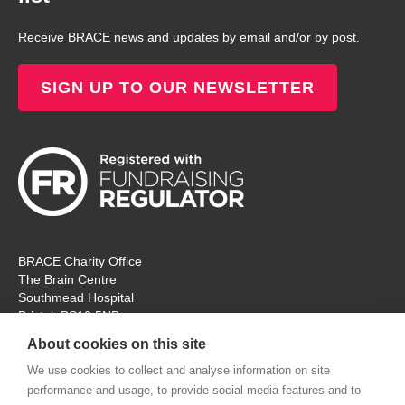
Receive BRACE news and updates by email and/or by post.
SIGN UP TO OUR NEWSLETTER
BRACE Charity Office
The Brain Centre
Southmead Hospital
Bristol, BS10 5NB
Registered Charity No: 297965
About cookies on this site
Tel: 0117 414 4831
We use cookies to collect and analyse information on site
performance and usage, to provide social media features and to
The office is open Monday – Thursday for ‘in person’ visitors. On