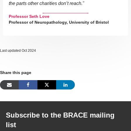
the parts other charities don’t reach."
Professor Seth Love
Professor of Neuropathology, University of Bristol
Last updated Oct 2024
Share this page
Subscribe to the BRACE mailing
list