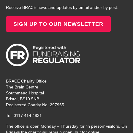
Receive BRACE news and updates by email and/or by post.
SIGN UP TO OUR NEWSLETTER
BRACE Charity Office
The Brain Centre
Southmead Hospital
Bristol, BS10 5NB
Registered Charity No: 297965
Tel: 0117 414 4831
The office is open Monday – Thursday for ‘in person’ visitors. On
Fridays the charity will remain open, but for online