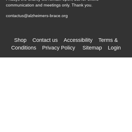
communication and meetings only. Thank you.
contactus@alzheimers-brace.org
Shop
Contact us
Accessibility
Terms &
Conditions
Privacy Policy
Sitemap
Login