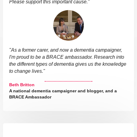
Please support this important cause."
"As a former carer, and now a dementia campaigner,
I'm proud to be a BRACE ambassador. Research into
the different types of dementia gives us the knowledge
to change lives."
Beth Britton
A national dementia campaigner and blogger, and a
BRACE Ambassador