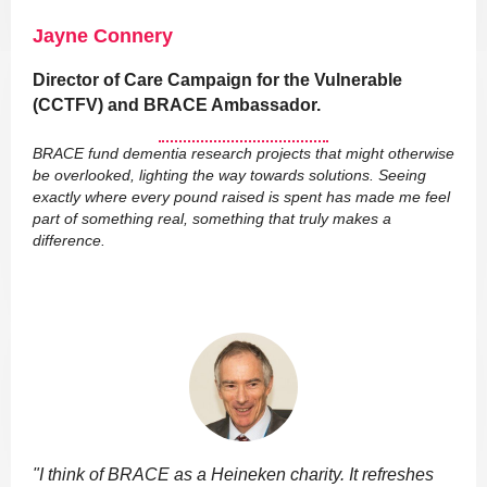
Jayne Connery
Director of Care Campaign for the Vulnerable
(CCTFV) and BRACE Ambassador.
BRACE fund dementia research projects that might otherwise
be overlooked, lighting the way towards solutions. Seeing
exactly where every pound raised is spent has made me feel
part of something real, something that truly makes a
difference.
"I think of BRACE as a Heineken charity. It refreshes