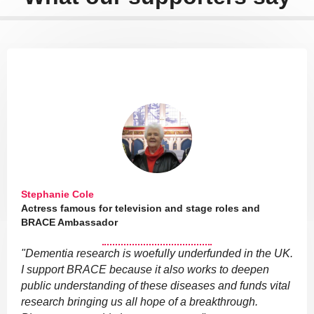
Stephanie Cole
Actress famous for television and stage roles and
BRACE Ambassador
"Dementia research is woefully underfunded in the UK.
I support BRACE because it also works to deepen
public understanding of these diseases and funds vital
research bringing us all hope of a breakthrough.