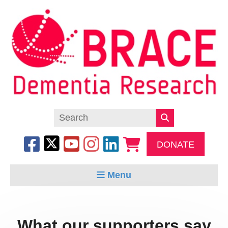
DONATE
Menu
What our supporters say