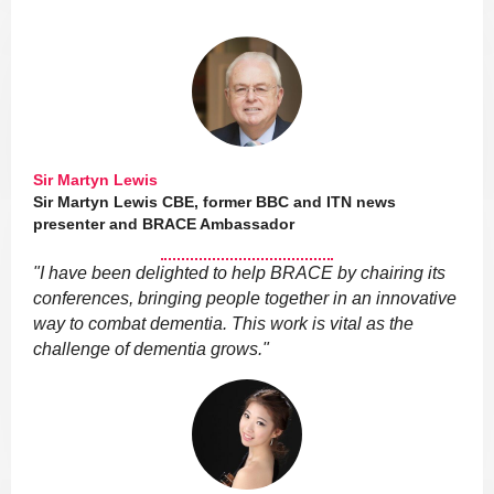
Sir Martyn Lewis
Sir Martyn Lewis CBE, former BBC and ITN news
presenter and BRACE Ambassador
"I have been delighted to help BRACE by chairing its
conferences, bringing people together in an innovative
way to combat dementia. This work is vital as the
challenge of dementia grows."