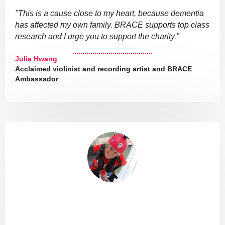
"This is a cause close to my heart, because dementia
has affected my own family. BRACE supports top class
research and I urge you to support the charity."
Julia Hwang
Acclaimed violinist and recording artist and BRACE
Ambassador