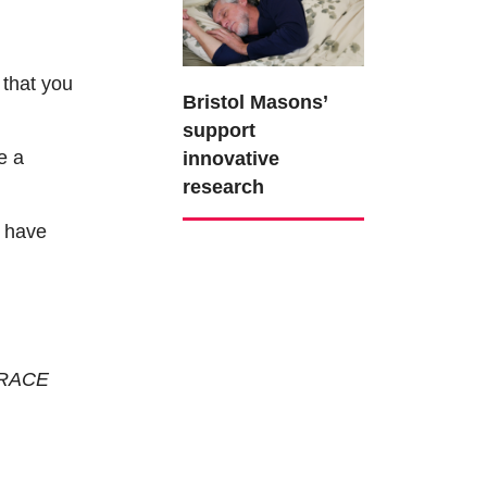
 that
you
Bristol Masons’
support
e a
innovative
research
ot have
 BRACE