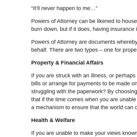
“It’ll never happen to me…”
Powers of Attorney can be likened to house
burn down, but if it does,
having
insurance 
Powers of Attorney are documents whereby 
behalf. There are two types – one for proper
Property & Financial Affairs
If you are struck with an illness, or perhap
bills or arrange for payments to be made on
struggling with the paperwork? By choosin
that if the time comes when you are unable 
a mechanism to ensure that the world can c
Health & Welfare
If you are unable to make your views know