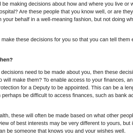
ill be making decisions about how and where you live or 
hospital? Are these people that you know well, or are the
 your behalf in a well-meaning fashion, but not doing w
 make these decisions for you so that you can tell them 
then?
nd decisions need to be made about you, then these decisi
o will make them? To enable access to your finances, an
rotection for a Deputy to be appointed. This can be a len
an perhaps be difficult to access finances, such as bank 
alth, these will often be made based on what other peop
view of best interests may be very different to yours, but 
 can be someone that knows you and your wishes well.