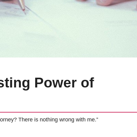
ting Power of
orney? There is nothing wrong with me.”