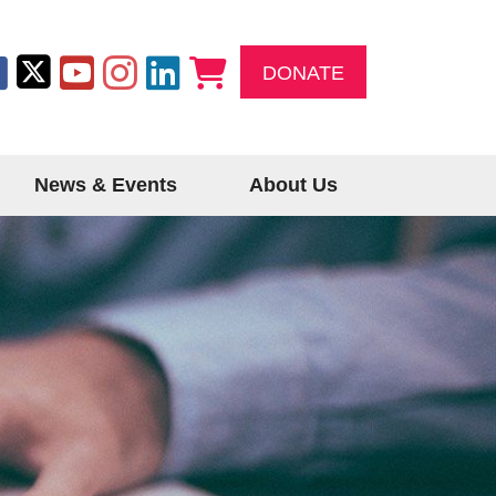
DONATE
News & Events
About Us