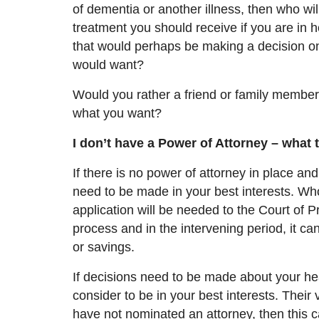
of dementia or another illness, then who w
treatment you should receive if you are in 
that would perhaps be
making a decision
on
would want?
Would you rather a friend or family member
what you want?
I don’t have a Power of Attorney – what 
If there is no power of attorney in place a
need to be made in your best interests. Wh
application will be needed to the Court of P
process and in the intervening period, it c
or savings.
If decisions need to be made about your he
consider to be in your best interests. Their 
have not nominated a
n
attorney, then this