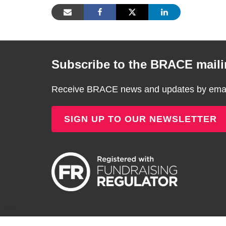
Subscribe to the BRACE mailin
Receive BRACE news and updates by email
SIGN UP TO OUR NEWSLETTER