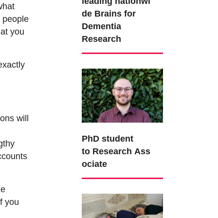
leading nationwi
what
de Brains for
y people
Dementia
hat you
Research
exactly
ons will
PhD student
gthy
to Research Ass
accounts
ociate
le
if you