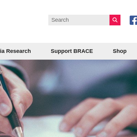
ia Research
Support BRACE
Shop