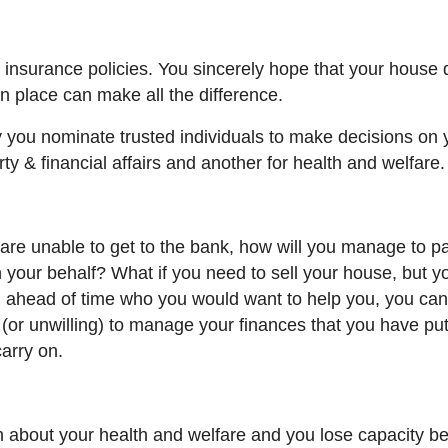
 insurance policies. You sincerely hope that your house 
in place can make
all the
difference.
you nominate trusted individuals to make decisions on 
ty & financial affairs and another for health and welfare.
s are unable to get to the bank, how will you manage to p
 your behalf? What if you need to sell your house, but y
g ahead of time who you would want to help you, you ca
(or unwilling) to manage your finances that you have put
arry on.
n about your health and welfare and you lose capacity b