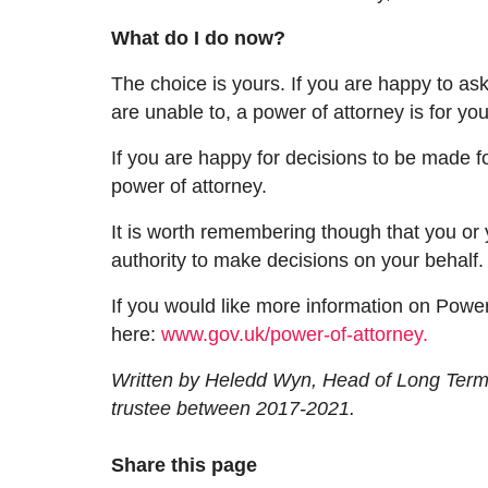
What do I do now?
The choice is yours.
If
yo
u are
happy to ask
are unable to
,
a power of attorney is for yo
If you are happy for decisions to be made for
power of attorney.
It is worth remembering
though that
you or 
authority to make decisions on your behalf
If you would like more information on Power
here:
www.gov.uk/power-of-attorney.
Written by Heledd Wyn, Head of Long Term 
trustee between 2017-2021.
Share this page