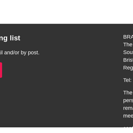
g list
BRA
The
Sou
 and/or by post.
Bri
Reg
Tel
The 
pers
rema
meet
con