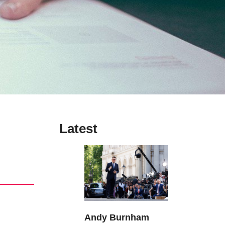
Latest
Andy Burnham