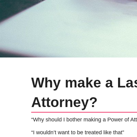
Why make a Las
Attorney?
“Why should I bother making a Power of Att
“I wouldn’t want to be treated like that”