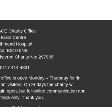
CE Charity Office
 Brain Centre
thmead Hospital
stol, BS10 5NB
istered Charity No: 297965
: 0117 414 4831
office is open Monday – Thursday for ‘in
on’ visitors. On Fridays the charity will
in open, but for online communication and
ings only. Thank you.
tactus@alzheimers-brace.org