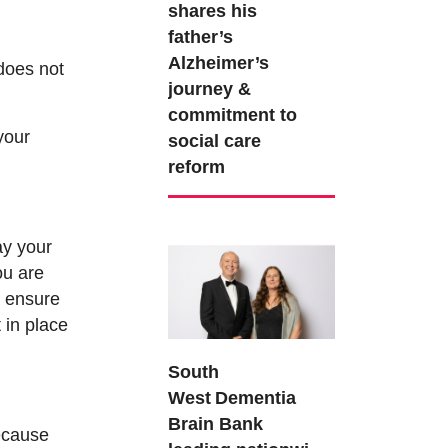
shares his
father’s
Alzheimer’s
does not
journey &
commitment to
your
social care
reform
ay your
ou are
n ensure
 in place
South
West Dementia
Brain Bank
ecause