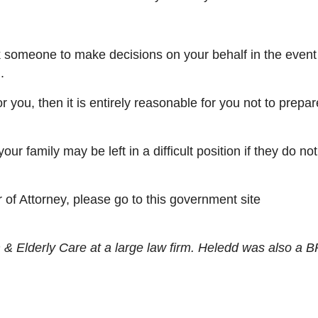
 someone to make decisions on your behalf
in the event
u.
 you, then it is entirely reasonable for you not
to
prepar
your famil
y may be
left in a difficult position if they do n
.
 of Attorney, please go to this government site
& Elderly Care at a large law firm. Heledd was also a