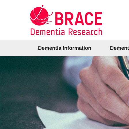
Dementia Information
Dement