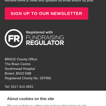
Receive BRACE news and updates by email and/or by post.
SIGN UP TO OUR NEWSLETTER
BRACE Charity Office
The Brain Centre
Southmead Hospital
Bristol, BS10 5NB
Registered Charity No: 297965
Tel: 0117 414 4831
The office is open Monday – Thursday for ‘in person’ visitors. On
About cookies on this site
Fridays the charity will remain open, but for online
communication and meetings only. Thank you.
We use cookies to collect and analyse information on site