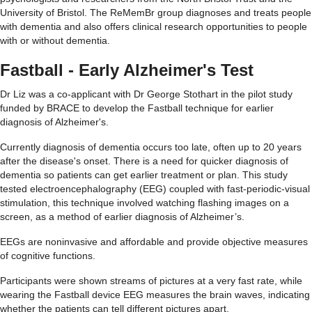
University of Bristol. The ReMemBr group diagnoses and treats people
with dementia and also offers clinical research opportunities to people
with or without dementia.
Fastball - Early Alzheimer's Test
Dr
Liz was a co-applicant with Dr George Stothart in the pilot study
funded by BRACE to develop the Fast
ball technique for earlier
diagnosis of Alzheimer's.
Currently diagnosis of dementia occurs too late, often up to 20 years
after the disease's onset. There is a need for quicker diagnosis of
dementia so patients can get earlier treatment or plan. This study
tested electroencephalography (EEG) coupled with fast-periodic-visual
stimulation
, this
technique
involved watching flashing images on a
screen,
as a method of earlier diagnosis of A
lzheimer’s
.
EEGs are noninvasive and affordable and
provide
objective measures
of cognitive functions.
P
articipants were shown streams of pictures at
a very fast
rate
, while
wearing the Fastball device
EEG measures the brain waves,
indicating
whether the patients can tell different pictures apart.