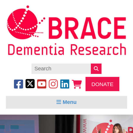
DONATE
Menu