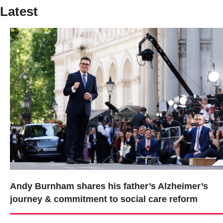
Latest
Andy Burnham shares his father’s Alzheimer’s
journey & commitment to social care reform