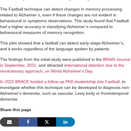
The Fastball technique can detect changes in memory processing
related to A
lzheimer’s
, even if these changes are not
evident
in
behavioural
or symptoms
observations. This study found that Fastball
had a higher accuracy in classifying A
lzheimer’s
compared to
behavioural
measures
of
memory recognition
.
This pilot showed that a fastball can detect early-stage A
lzheimer’s
,
and it works regardless of the language spoken by patients.
The findings from the initial study were published in the
BRAIN Journal
in September, 2021.
and attracted i
nternational attention due to the
revolutionary approach, on World Alzheimer's Day.
In 2022 BRACE funded a follow-up PhD studentship into Fastball,
to
investigate whether this
technique can
be developed to diagnosis
non-
Alzheimer's dementia, such as vascular, Lewy body or frontotemporal
dementia
.
Share this page