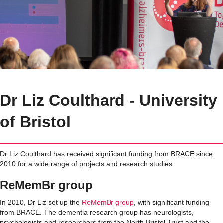
Dr Liz Coulthard - University
of Bristol
Dr Liz Coulthard has received significant funding from BRACE since
2010 for a wide range of projects and research studies.
ReMemBr group
In 2010, Dr Liz set up
the
ReMemBr group
,
with
significant funding
from BRACE.
The
dementia research group has
neurologists,
psychologists and researchers from the North Bristol Trust and the