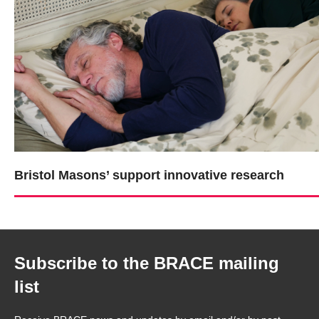
Bristol Masons’ support innovative research
Subscribe to the BRACE mailing
list