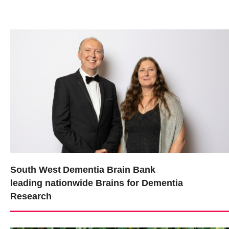
South West Dementia Brain Bank
leading nationwide Brains for Dementia
Research