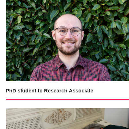
PhD student to Research Associate