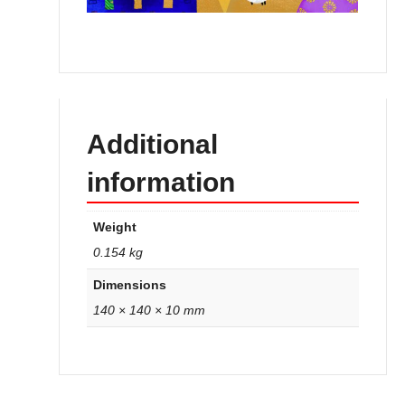
Additional
information
Weight
0.154 kg
Dimensions
140 × 140 × 10 mm