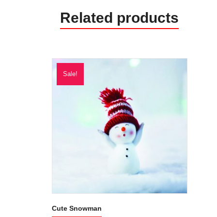
Related products
Sale!
Cute Snowman