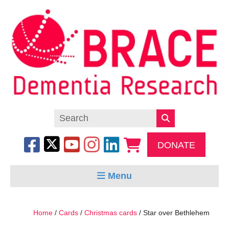
DONATE
Menu
Home
/
Cards
/
Christmas cards
/ Star over Bethlehem