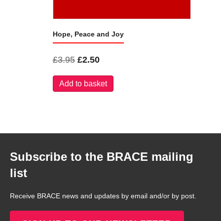
Hope, Peace and Joy
Original
Current
£
3.95
£
2.50
price
price
Add to basket
was:
is:
£3.95.
£2.50.
Subscribe to the BRACE mailing
list
Receive BRACE news and updates by email and/or by post.