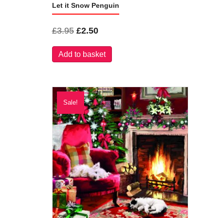
Let it Snow Penguin
Original
Current
£
3.95
£
2.50
price
price
Add to basket
was:
is:
£3.95.
£2.50.
Sale!