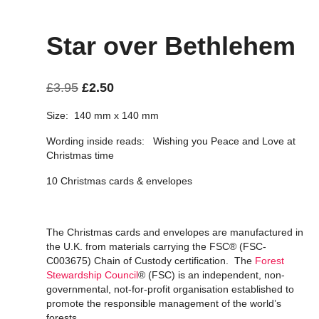
Star over Bethlehem
Original
Current
£
3.95
£
2.50
price
price
Size: 140 mm x 140 mm
was:
is:
Wording inside reads: Wishing you Peace and Love at
£3.95.
£2.50.
Christmas time
10 Christmas cards & envelopes
The Christmas cards and envelopes are manufactured in
the U.K. from materials carrying the FSC® (FSC-
C003675) Chain of Custody certification. The
Forest
Stewardship Council
® (FSC) is an independent, non-
governmental, not-for-profit organisation established to
promote the responsible management of the world’s
forests.