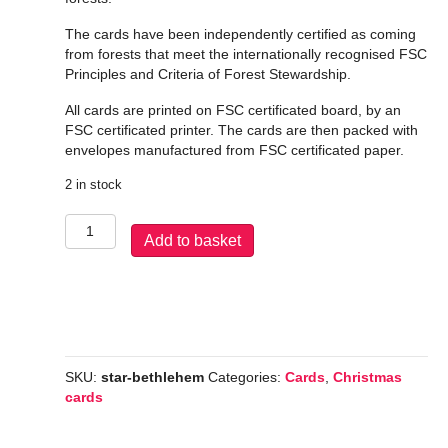
The cards have been independently certified as coming
from forests that meet the internationally recognised FSC
Principles and Criteria of Forest Stewardship.
All cards are printed on FSC certificated board, by an
FSC certificated printer. The cards are then packed with
envelopes manufactured from FSC certificated paper.
2 in stock
Star
Add to basket
over
Bethlehem
quantity
SKU:
star-bethlehem
Categories:
Cards
,
Christmas
cards