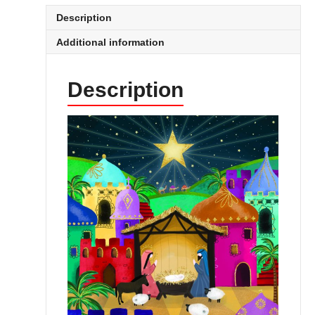
Description
Additional information
Description