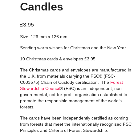
Candles
£
3.95
Size: 126 mm x 126 mm
Sending warm wishes for Christmas and the New Year
10 Christmas cards & envelopes £3.95
The Christmas cards and envelopes are manufactured in
the U.K. from materials carrying the FSC® (FSC-
C003675) Chain of Custody certification. The
Forest
Stewardship Council
® (FSC) is an independent, non-
governmental, not-for-profit organisation established to
promote the responsible management of the world’s
forests.
The cards have been independently certified as coming
from forests that meet the internationally recognised FSC
Principles and Criteria of Forest Stewardship.