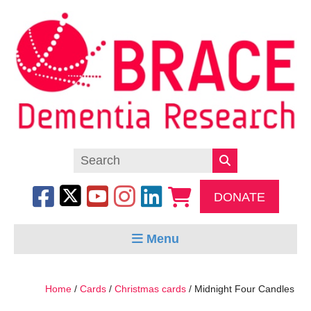
DONATE
Menu
Home
/
Cards
/
Christmas cards
/ Midnight Four Candles