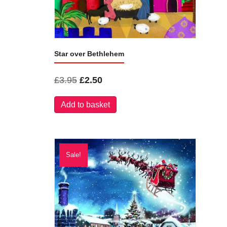
Star over Bethlehem
Original
Current
£
3.95
£
2.50
price
price
Add to basket
was:
is:
£3.95.
£2.50.
Sale!