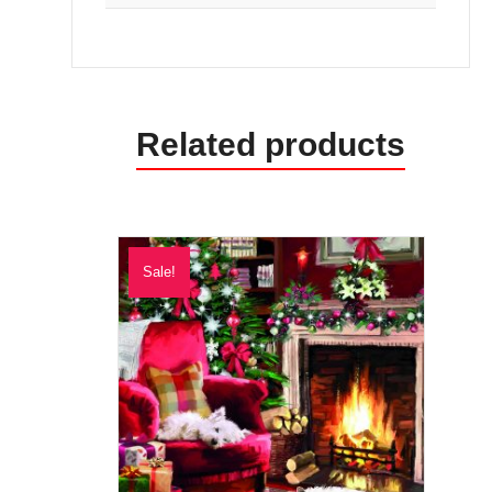
Related products
Sale!