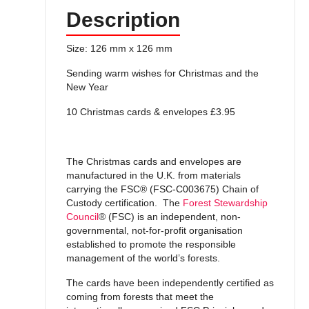
Description
Size: 126 mm x 126 mm
Sending warm wishes for Christmas and the
New Year
10 Christmas cards & envelopes £3.95
The Christmas cards and envelopes are
manufactured in the U.K. from materials
carrying the FSC® (FSC-C003675) Chain of
Custody certification. The
Forest Stewardship
Council
® (FSC) is an independent, non-
governmental, not-for-profit organisation
established to promote the responsible
management of the world’s forests.
The cards have been independently certified as
coming from forests that meet the