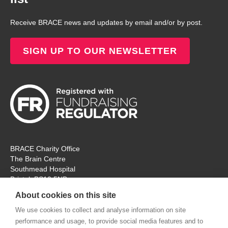
Receive BRACE news and updates by email and/or by post.
SIGN UP TO OUR NEWSLETTER
BRACE Charity Office
The Brain Centre
Southmead Hospital
Bristol, BS10 5NB
Registered Charity No: 297965
About cookies on this site
Tel: 0117 414 4831
We use cookies to collect and analyse information on site
performance and usage, to provide social media features and to
The office is open Monday – Thursday for ‘in person’ visitors. On