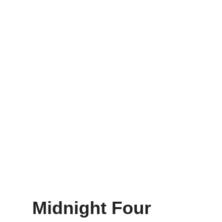
Midnight Four