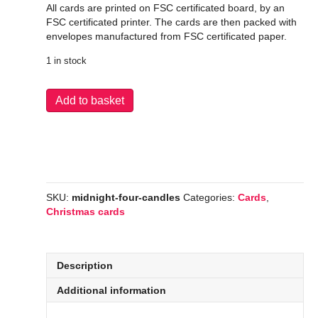
All cards are printed on FSC certificated board, by an
FSC certificated printer. The cards are then packed with
envelopes manufactured from FSC certificated paper.
1 in stock
Midnight
Add to basket
Four
Candles
quantity
SKU:
midnight-four-candles
Categories:
Cards
,
Christmas cards
Description
Additional information