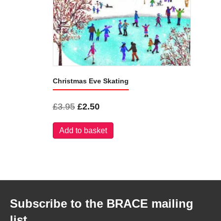
Christmas Eve Skating
Original
Current
£
3.95
£
2.50
price
price
Add to basket
was:
is:
£3.95.
£2.50.
Subscribe to the BRACE mailing
list