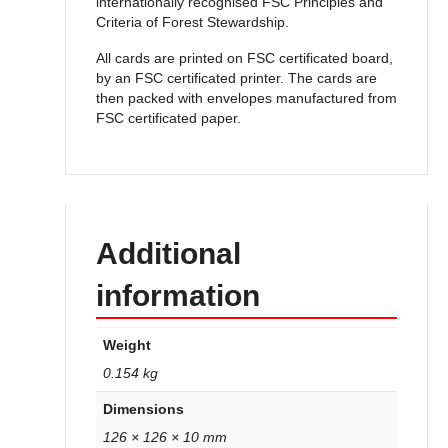
internationally recognised FSC Principles and
Criteria of Forest Stewardship.
All cards are printed on FSC certificated board,
by an FSC certificated printer. The cards are
then packed with envelopes manufactured from
FSC certificated paper.
Additional
information
Weight
0.154 kg
Dimensions
126 × 126 × 10 mm