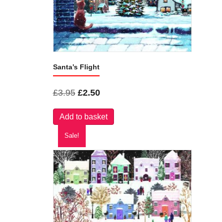
Santa’s Flight
Original
Current
£
3.95
£
2.50
price
price
Add to basket
was:
is:
£3.95.
£2.50.
Sale!