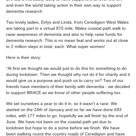
and even the world taking action in their own way to support
dementia research.
Two lovely ladies, Eirlys and Linda, from Ceredigion West Wales
are taking part in a virtual 870 mile, Wales coastal path walk to
raise awareness of dementia and also to help raise funds for
dementia research. This is no mean feat and works out at close
to 2 million steps in total, each. What super women!
Here is their story:
“At first we thought we would just to do this for something to do
during lockdown. Then we thought why not do it for charity and it
would give us a purpose and push us to carry on? Two of our
friends have members of their family with dementia - we decided
to support BRACE as we know of other people suffering too.
We set ourselves a year to do it in, so it wasn't a race. We
started on the 24th of January and so far we have done 693
miles, with 177 miles to go, hopefully we will finish by the end of
June. We have not been on the coastal path yet due to
lockdown but hope to do a some before we finish. We have
been walking round the country roads of Ceredigion and have