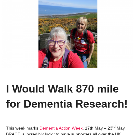
I Would Walk 870 mile
for Dementia Research!
rd
This week marks
Dementia Action Week
, 17th May – 23
May.
BRACE is incredibly lucky to have supporters all over the UK