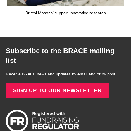
Bristol Masons’ support innovative research
Subscribe to the BRACE mailing
list
Receive BRACE news and updates by email and/or by post.
SIGN UP TO OUR NEWSLETTER