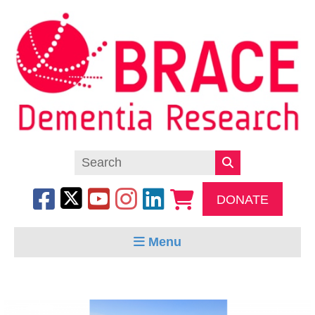
DONATE
Menu