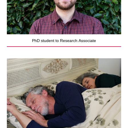
PhD student to Research Associate