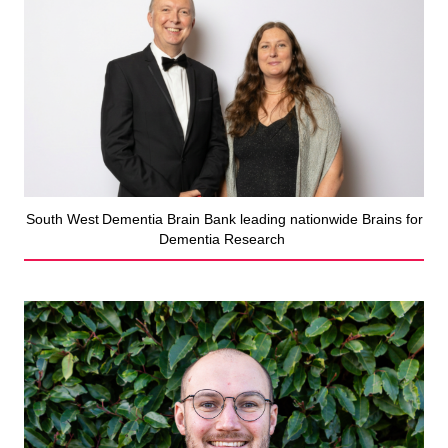
South West Dementia Brain Bank leading nationwide Brains for
Dementia Research