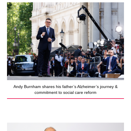
Andy Burnham shares his father’s Alzheimer’s journey &
commitment to social care reform