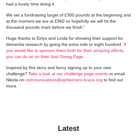
had a lovely time doing it.
We set a fundraising target of £300 pounds at the beginning and
at the moment we are at £960 so hopefully we will hit the
thousand pounds mark before we finish.”
Huge thanks to Eirlys and Linda for showing their support for
dementia research by going the extra mile or eight hundred.
If
you would like to sponsor them both for their amazing efforts,
you can do so on their Just Giving Page
.
Inspired by this story and fancy signing up to your own
challenge? T
ake a look at our challenge page events
or email
Nikola on
communications@alzheimers-brace.org
to find out
more.
Latest