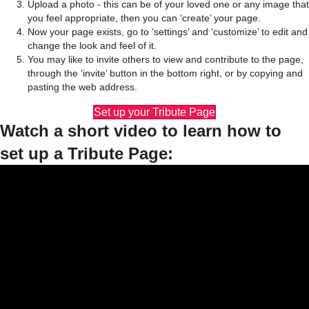
Upload a photo - this can be of your loved one or any image that
you feel appropriate, then you can ‘create’ your page.
Now your page exists, go to ‘settings’ and ‘customize’ to edit and
change the look and feel of it.
You may like to invite others to view and contribute to the page,
through the ‘invite’ button in the bottom right, or by copying and
pasting the web address.
Set up your Tribute Page
Watch a short video to learn how to
set up a Tribute Page: