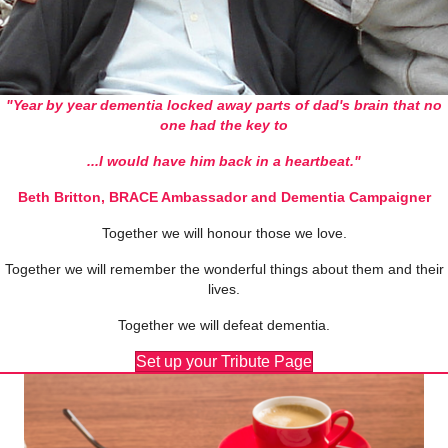
"Year by year dementia locked away parts of dad's brain
that no
one had the key to
...I would have him back in a heartbeat."
Beth Britton, BRACE Ambassador and Dementia Campaigner
Together we will honour those we love.
Together we will remember the wonderful things about them and their
lives.
Together we will defeat dementia.
Set up your Tribute Page