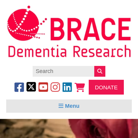
DONATE
Menu