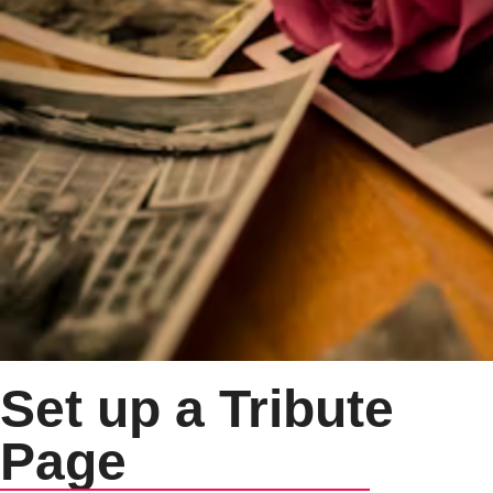
Set up a Tribute
Page