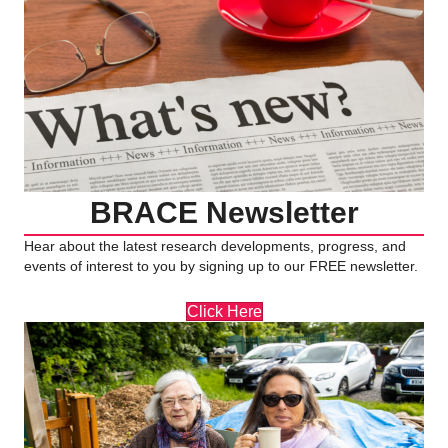
BRACE Newsletter
Hear about the latest research developments, progress, and
events of interest to you by signing up to our FREE newsletter.
Click Here