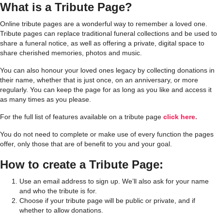
What is a Tribute Page?
Online tribute pages are a wonderful way to remember a loved one.
Tribute pages can replace traditional funeral collections and be used to
share a funeral notice, as well as offering a private, digital space to
share cherished memories, photos and music.
You can also honour your loved ones legacy by collecting donations in
their name, whether that is just once, on an anniversary, or more
regularly. You can keep the page for as long as you like and access it
as many times as you please.
For the full list of features available on a tribute page
click here.
You do not need to complete or make use of every function the pages
offer, only those that are of benefit to you and your goal.
How to create a Tribute Page:
Use an email address to sign up. We’ll also ask for your name
and
who the tribute is for.
Choose if your tribute page will be public or private, and if
whether to allow donations.