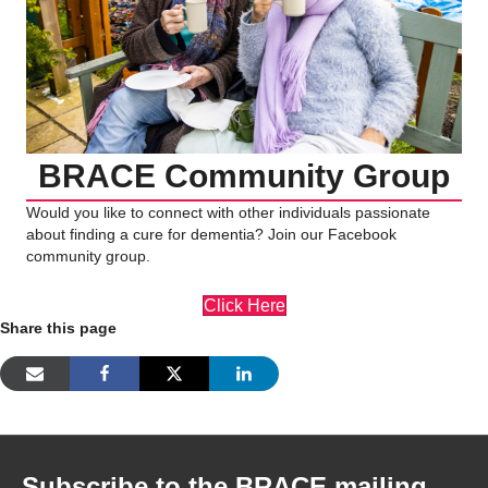
BRACE Community Group
Would you like to connect with other individuals passionate
about finding a cure for dementia? Join our Facebook
community group.
Click Here
Share this page
Subscribe to the BRACE mailing