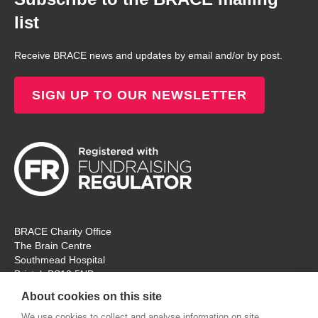
list
Receive BRACE news and updates by email and/or by post.
SIGN UP TO OUR NEWSLETTER
BRACE Charity Office
The Brain Centre
Southmead Hospital
Bristol, BS10 5NB
Registered Charity No: 297965
About cookies on this site
Tel: 0117 414 4831
We use cookies to collect and analyse information on site