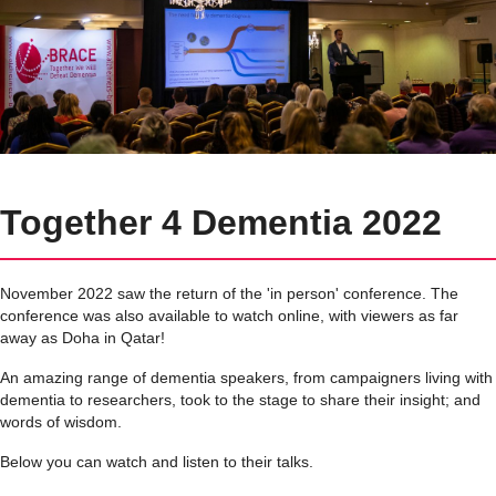
Together 4 Dementia 2022
November 2022 saw the return of the 'in person' conference. The
conference was also available to watch online, with viewers as far
away as Doha in Qatar!
An amazing range of dementia speakers, from campaigners living with
dementia to researchers, took to the stage to share their insight; and
words of wisdom.
Below you can watch and listen to their talks.