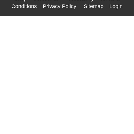
Conditions
Privacy Policy
Sitemap
Login