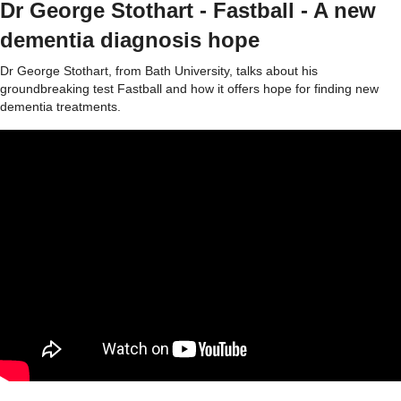
Dr George Stothart - Fastball - A new
dementia diagnosis hope
Dr George Stothart, from Bath University, talks about his
groundbreaking test Fastball and how it offers hope for finding new
dementia treatments.