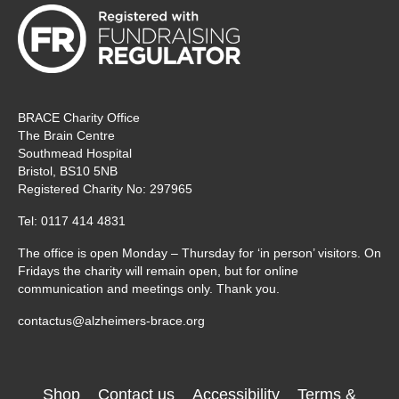
BRACE Charity Office
The Brain Centre
Southmead Hospital
Bristol, BS10 5NB
Registered Charity No: 297965
Tel: 0117 414 4831
The office is open Monday – Thursday for ‘in person’ visitors. On
Fridays the charity will remain open, but for online
communication and meetings only. Thank you.
contactus@alzheimers-brace.org
Shop
Contact us
Accessibility
Terms &