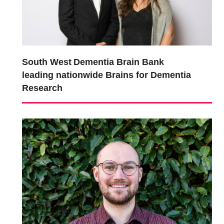
South West Dementia Brain Bank
leading nationwide Brains for Dementia
Research