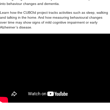
into behaviour changes and dementia.
Learn how the CUBOId project tracks activities such as sleep, walking
and talking in the home. And how measuring behavioural changes
over time may show signs of mild cognitive impairment or early
Alzheimer’s disease.