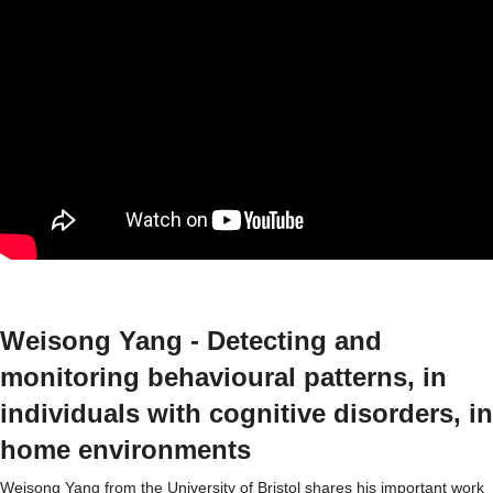
Weisong Yang - Detecting and
monitoring behavioural patterns, in
individuals with cognitive disorders, in
home environments
Weisong Yang from the University of Bristol shares his important work