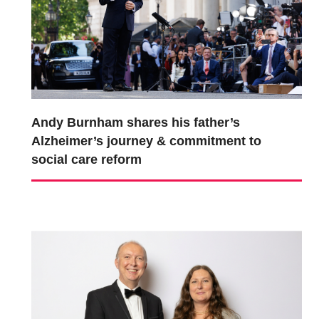
Andy Burnham shares his father’s
Alzheimer’s journey & commitment to
social care reform