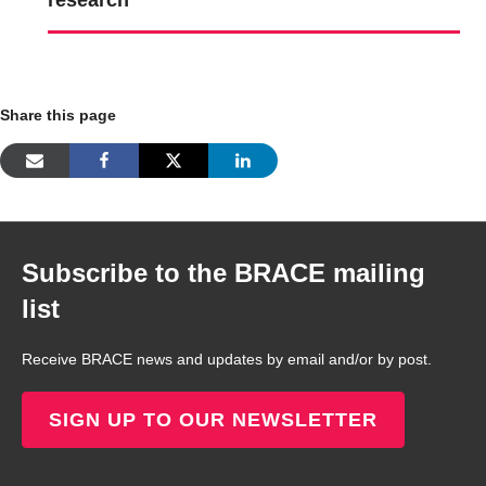
research
Share this page
Subscribe to the BRACE mailing
list
Receive BRACE news and updates by email and/or by post.
SIGN UP TO OUR NEWSLETTER