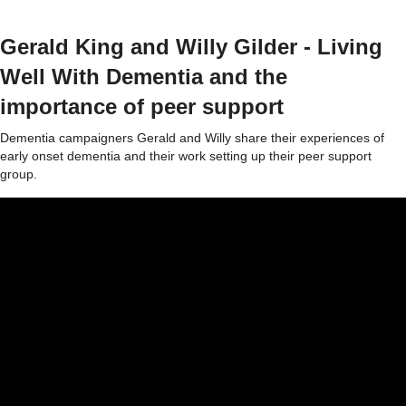
Gerald King and Willy Gilder - Living
Well With Dementia and the
importance of peer support
Dementia campaigners Gerald and Willy share their experiences of
early onset dementia and their work setting up their peer support
group.