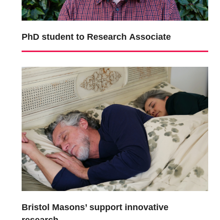
PhD student to Research Associate
Bristol Masons’ support innovative