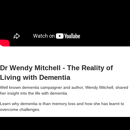
Dr Wendy Mitchell - The Reality of
Living with Dementia
Well known dementia campaigner and author, Wendy Mitchell, shared
her insight into the life with dementia.
Learn why dementia is than memory loss and how she has learnt to
overcome challenges.