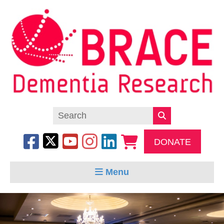
DONATE
Menu