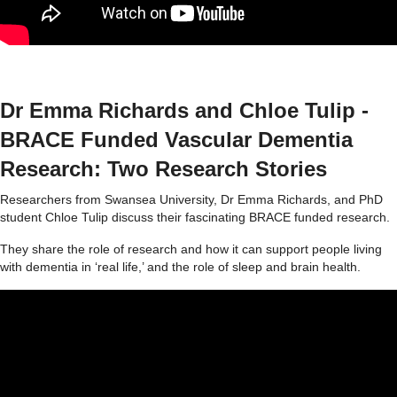
Dr Emma Richards and Chloe Tulip -
BRACE Funded Vascular Dementia
Research: Two Research Stories
Researchers from Swansea University, Dr Emma Richards, and PhD
student Chloe Tulip discuss their fascinating BRACE funded research.
They share the role of research and how it can support people living
with dementia in ‘real life,’ and the role of sleep and brain health.