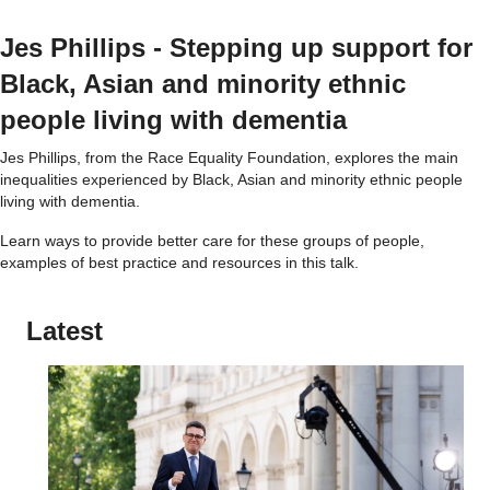
Jes Phillips - Stepping up support for
Black, Asian and minority ethnic
people living with dementia
Jes Phillips, from the Race Equality Foundation, explores the main
inequalities experienced by Black, Asian and minority ethnic people
living with dementia.
Learn ways to provide better care for these groups of people,
examples of best practice and resources in this talk.
Latest