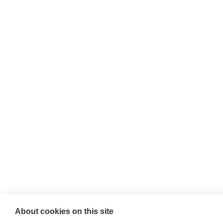
About cookies on this site