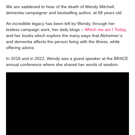
We are saddened to hear of the death of Wendy Mitchell,
dementia campaigner and bestselling author, at 68 years old.
An incredible legacy has been left by Wendy, through her
tireless campaign work, her daily blogs –
Which me am I Today
,
and her books which explore the many ways that Alzheimer’s
and dementia affects the person living with the illness, while
offering advice.
In 2018 and in 2022, Wendy was a guest speaker at the BRACE
annual conference where she shared her words of wisdom.