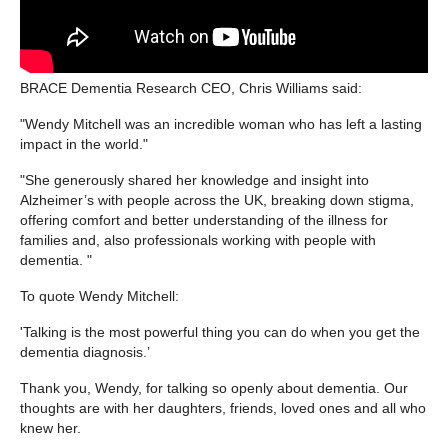
BRACE Dementia Research CEO, Chris Williams said:
"Wendy Mitchell was an incredible woman who has left a lasting
impact in the world."
"She generously shared her knowledge and insight into
Alzheimer’s with people across the UK, breaking down stigma,
offering comfort and better understanding of the illness for
families and, also professionals working with people with
dementia. "
To quote Wendy Mitchell:
'Talking is the most powerful thing you can do when you get the
dementia diagnosis.’
Thank you, Wendy, for talking so openly about dementia. Our
thoughts are with her daughters, friends, loved ones and all who
knew her.