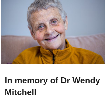
In memory of Dr Wendy
Mitchell