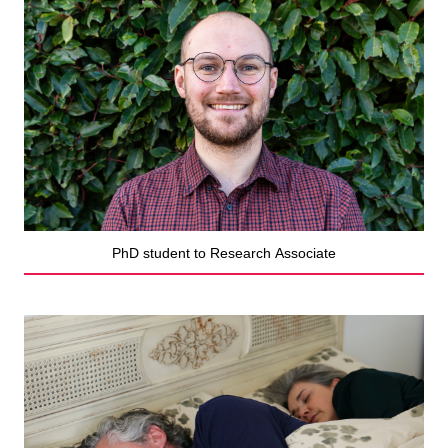
PhD student to Research Associate