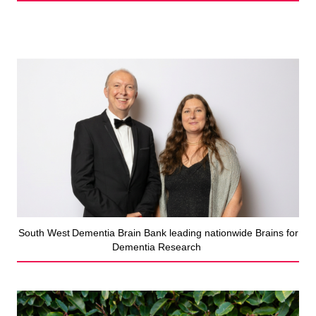
South West Dementia Brain Bank leading nationwide Brains for
Dementia Research