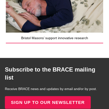
Bristol Masons’ support innovative research
Subscribe to the BRACE mailing
list
Receive BRACE news and updates by email and/or by post.
SIGN UP TO OUR NEWSLETTER