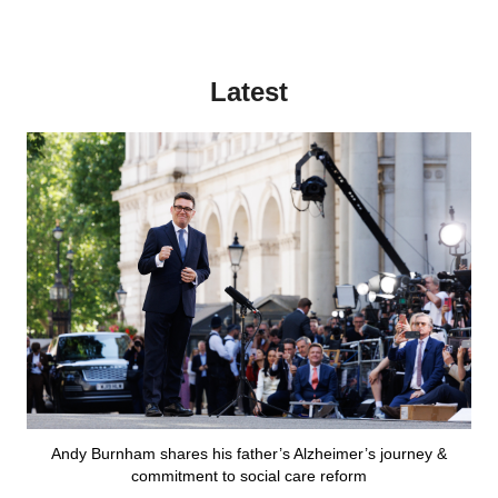
Latest
Andy Burnham shares his father’s Alzheimer’s journey &
commitment to social care reform