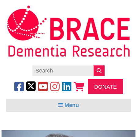
DONATE
Menu