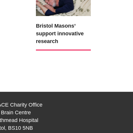
Bristol Masons’
support innovative
research
CE Charity Office
 Brain Centre
thmead Hospital
stol, BS10 5NB