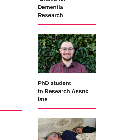
Dementia
Research
PhD student
to Research Assoc
iate