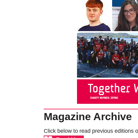
Magazine Archive
Click below to read previous editions