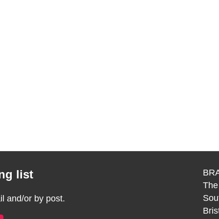
g list
BRA
The
Sou
 and/or by post.
Bri