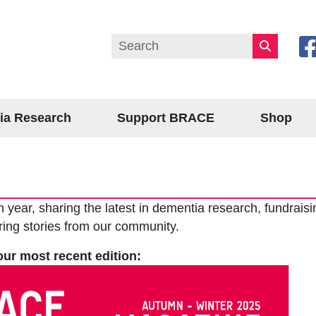
ia Research
Support BRACE
Shop
ar, sharing the latest in dementia research, fundraisi
ring stories from our community.
our most recent edition: