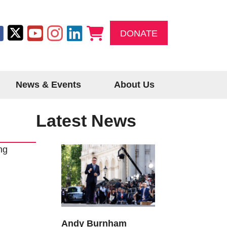
DONATE
News & Events
About Us
Latest News
ng
Andy Burnham