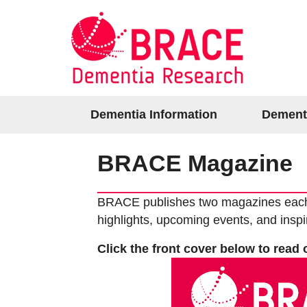
Dementia Information
Dement
BRACE Magazine
BRACE publishes two magazines each ye
highlights, upcoming events, and inspi
Click the front cover below to read 