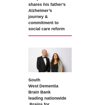
shares his father’s
Alzheimer’s
journey &
commitment to
social care reform
South
West Dementia
Brain Bank
leading nationwide
Brains for