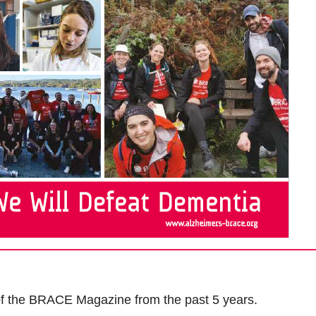
 of the BRACE Magazine from the past 5 years.