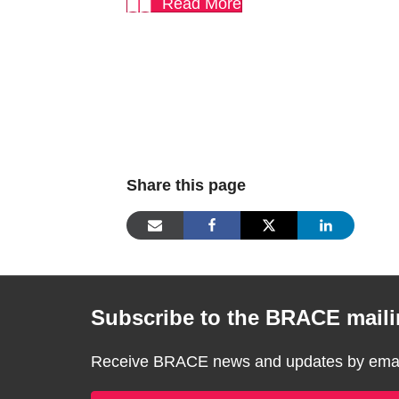
Read More
Share this page
Subscribe to the BRACE mailin
Receive BRACE news and updates by email