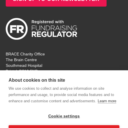
BRACE Charity Office
The Brain Centre
Southmead Hospital
Bristol, BS10 5NB
Registered Charity No: 297965
About cookies on this site
Tel: 0117 414 4831
We use cookies to collect and analyse information on site
performance and usage, to provide social media features and to
The office is open Monday – Thursday for ‘in person’ visitors. On
enhance and customise content and advertisements.
Learn more
Fridays the charity will remain open, but for online
communication and meetings only. Thank you.
Cookie settings
contactus@alzheimers-brace.org