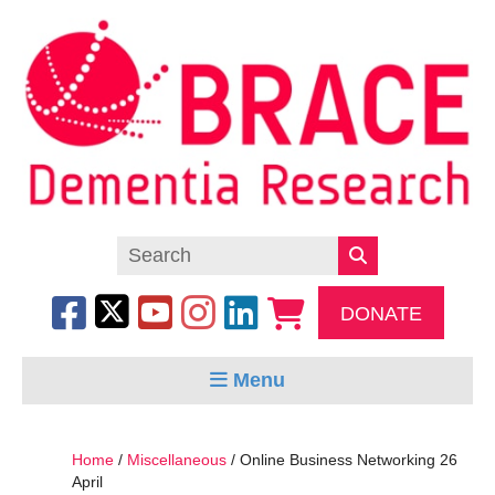
DONATE
Menu
Home
/
Miscellaneous
/ Online Business Networking 26
April