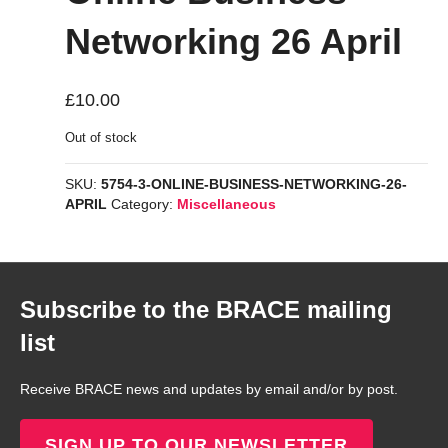
Networking 26 April
£
10.00
Out of stock
SKU:
5754-3-ONLINE-BUSINESS-NETWORKING-26-
APRIL
Category:
Miscellaneous
Subscribe to the BRACE mailing
list
Receive BRACE news and updates by email and/or by post.
SIGN UP TO OUR NEWSLETTER