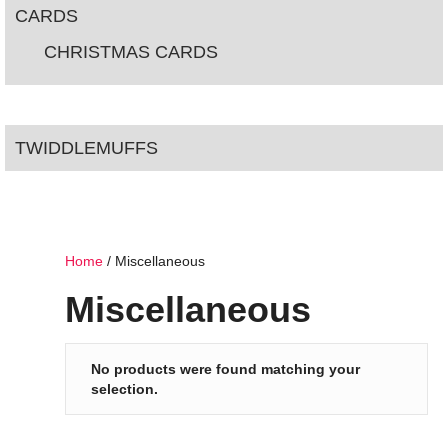
CARDS
CHRISTMAS CARDS
TWIDDLEMUFFS
Home
/ Miscellaneous
Miscellaneous
No products were found matching your
selection.