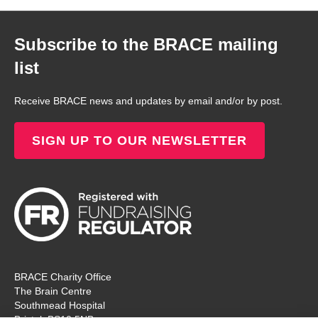
Subscribe to the BRACE mailing
list
Receive BRACE news and updates by email and/or by post.
SIGN UP TO OUR NEWSLETTER
BRACE Charity Office
The Brain Centre
Southmead Hospital