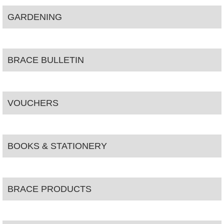
GARDENING
BRACE BULLETIN
VOUCHERS
BOOKS & STATIONERY
BRACE PRODUCTS