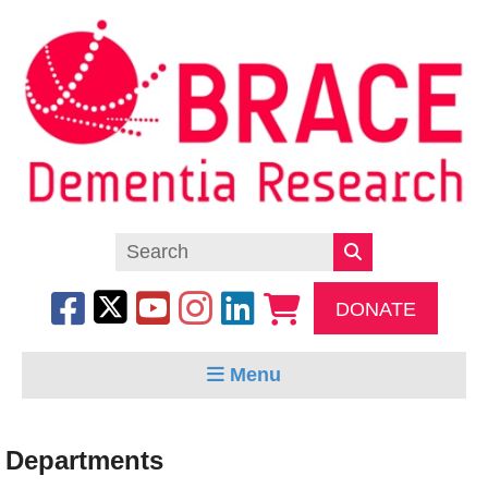
DONATE
Menu
Departments