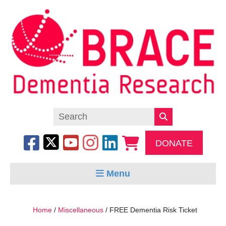
DONATE
Menu
Home
/
Miscellaneous
/ FREE Dementia Risk Ticket