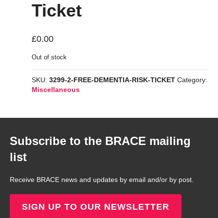
Ticket
£
0.00
Out of stock
SKU:
3299-2-FREE-DEMENTIA-RISK-TICKET
Category:
Miscellaneous
Subscribe to the BRACE mailing
list
Receive BRACE news and updates by email and/or by post.
SIGN UP TO OUR NEWSLETTER