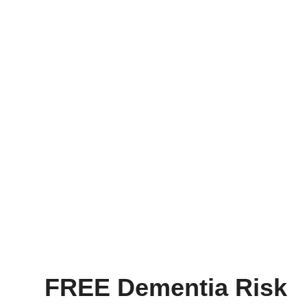
FREE Dementia Risk