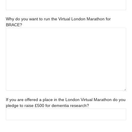
Why do you want to run the Virtual London Marathon for
BRACE?
If you are offered a place in the London Virtual Marathon do you
pledge to raise £500 for dementia research?