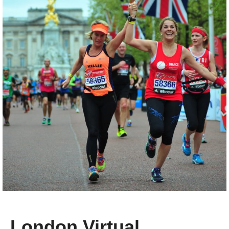
London Virtual