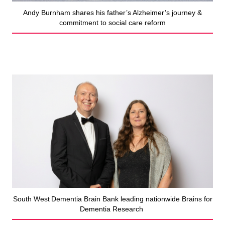
Andy Burnham shares his father’s Alzheimer’s journey &
commitment to social care reform
South West Dementia Brain Bank leading nationwide Brains for
Dementia Research