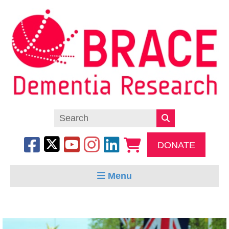
DONATE
Menu