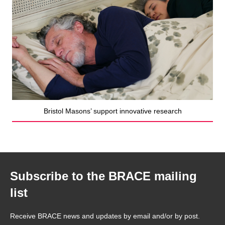
Bristol Masons’ support innovative research
Subscribe to the BRACE mailing
list
Receive BRACE news and updates by email and/or by post.