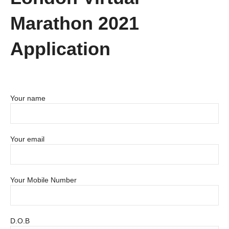
Marathon 2021
Application
Your name
Your email
Your Mobile Number
D.O.B