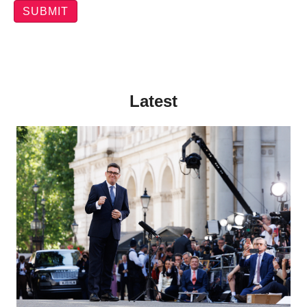
Latest