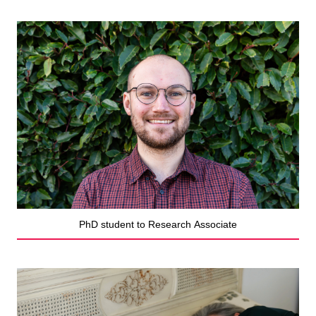
PhD student to Research Associate