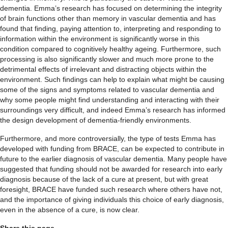
dementia. Emma’s research has focused on determining the integrity
of brain functions other than memory in vascular dementia and has
found that finding, paying attention to, interpreting and responding to
information within the environment is significantly worse in this
condition compared to cognitively healthy ageing. Furthermore, such
processing is also significantly slower and much more prone to the
detrimental effects of irrelevant and distracting objects within the
environment. Such findings can help to explain what might be causing
some of the signs and symptoms related to vascular dementia and
why some people might find understanding and interacting with their
surroundings very difficult, and indeed Emma’s research has informed
the design development of dementia-friendly environments.
Furthermore, and more controversially, the type of tests Emma has
developed with funding from BRACE, can be expected to contribute in
future to the earlier diagnosis of vascular dementia. Many people have
suggested that funding should not be awarded for research into early
diagnosis because of the lack of a cure at present, but with great
foresight, BRACE have funded such research where others have not,
and the importance of giving individuals this choice of early diagnosis,
even in the absence of a cure, is now clear.
Share this page