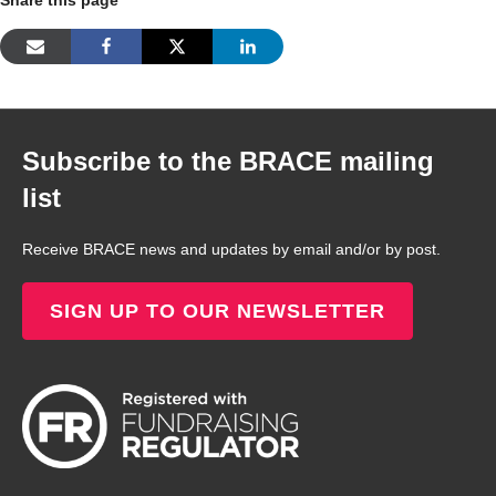
Subscribe to the BRACE mailing
list
Receive BRACE news and updates by email and/or by post.
SIGN UP TO OUR NEWSLETTER