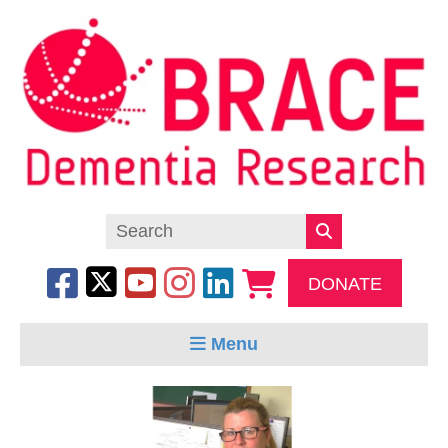
DONATE
Menu