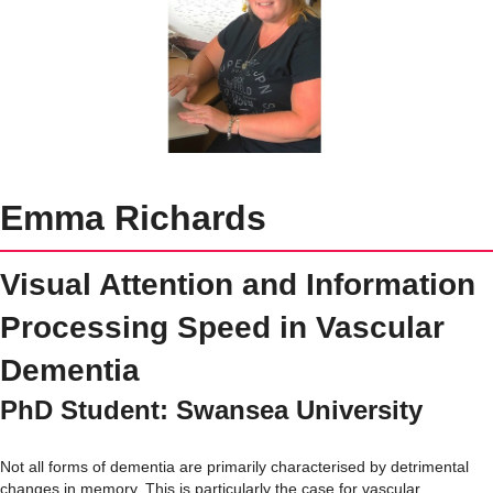
Emma Richards
Visual Attention and Information
Processing Speed in Vascular
Dementia
PhD Student: Swansea University
Not all forms of dementia are primarily characterised by detrimental
changes in memory. This is particularly the case for vascular