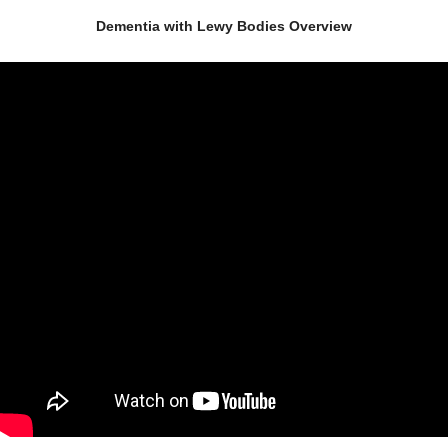
Dementia with Lewy Bodies Overview