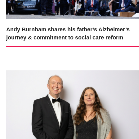
Andy Burnham shares his father’s Alzheimer’s
journey & commitment to social care reform