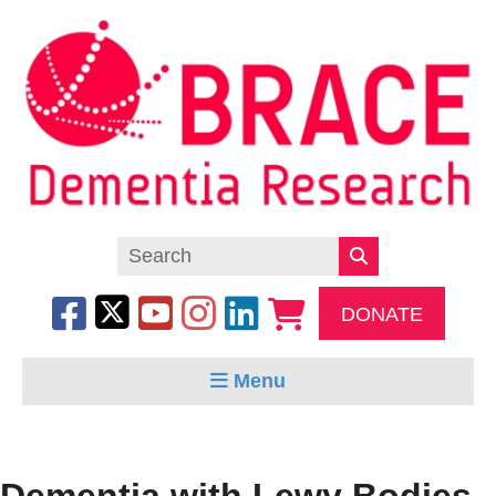
DONATE
Menu
Dementia with Lewy Bodies