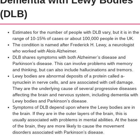
(DLB)
Estimates for the number of people with DLB vary, but it is in the
range of 10-15% of cases or about 100,000 people in the UK.
The condition is named after Frederick H. Lewy, a neurologist
who worked with Alois Alzheimer.
DLB shares symptoms with both Alzheimer’s disease and
Parkinson’s disease. This can involve problems with memory
and thinking, but can also include hallucinations and tremors.
Lewy bodies are abnormal deposits of a protein called a-
synuclein in nerve cells, and are associated with cell damage.
They are the underlying cause of several progressive diseases
affecting the brain and nervous system, including dementia with
Lewy bodies and Parkinson’s disease.
Symptoms of DLB depend upon where the Lewy bodies are in
the brain. If they are in the outer layers of the brain, this is
usually associated with problems in mental abilities. At the base
of the brain, they are more likely to cause the movement
disorders associated with Parkinson’s disease.