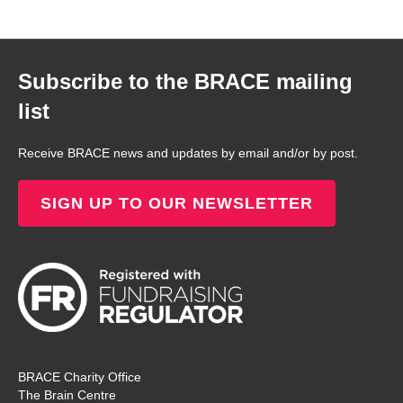
Subscribe to the BRACE mailing
list
Receive BRACE news and updates by email and/or by post.
SIGN UP TO OUR NEWSLETTER
BRACE Charity Office
The Brain Centre