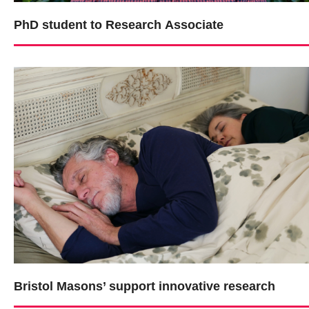
PhD student to Research Associate
Bristol Masons’ support innovative research