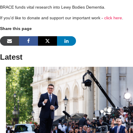
BRACE funds vital research into Lewy Bodies Dementia.
If you'd like to donate and support our important work -
click here
.
Share this page
Latest