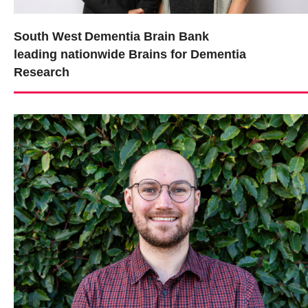
South West Dementia Brain Bank
leading nationwide Brains for Dementia
Research