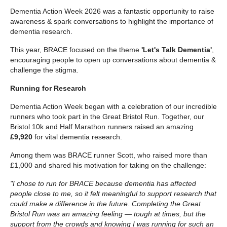
Dementia Action Week 2026 was a fantastic opportunity to raise
awareness & spark conversations to highlight the importance of
dementia research.
This year, BRACE focused on the theme
'Let's Talk Dementia'
,
encouraging people to open up conversations about dementia &
challenge the stigma.
Running for Research
Dementia Action Week began with a celebration of our incredible
runners who took part in the Great Bristol Run. Together, our
Bristol 10k and Half Marathon runners raised an amazing
£9,920
for vital dementia research.
Among them was BRACE runner Scott, who raised more than
£1,000 and shared his motivation for taking on the challenge:
"I chose to run for BRACE because dementia has affected
people close to me, so it felt meaningful to support research that
could make a difference in the future. Completing the Great
Bristol Run was an amazing feeling — tough at times, but the
support from the crowds and knowing I was running for such an