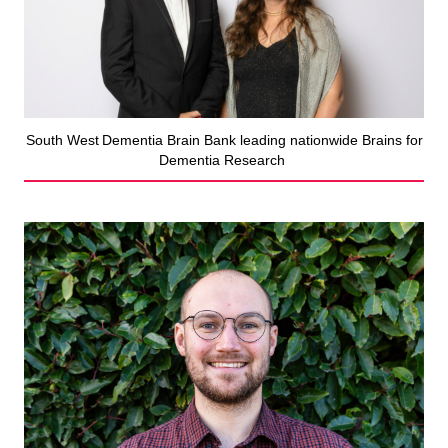
South West Dementia Brain Bank leading nationwide Brains for
Dementia Research