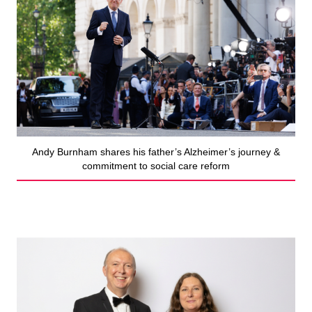
Andy Burnham shares his father’s Alzheimer’s journey &
commitment to social care reform