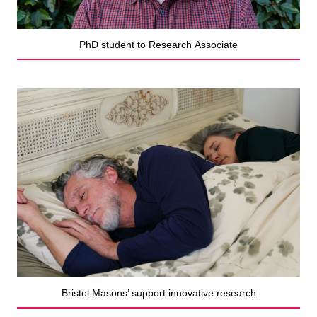
PhD student to Research Associate
Bristol Masons’ support innovative research