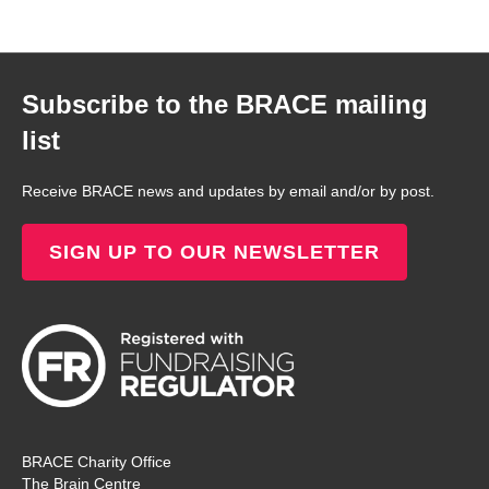
Subscribe to the BRACE mailing
list
Receive BRACE news and updates by email and/or by post.
SIGN UP TO OUR NEWSLETTER
BRACE Charity Office
The Brain Centre