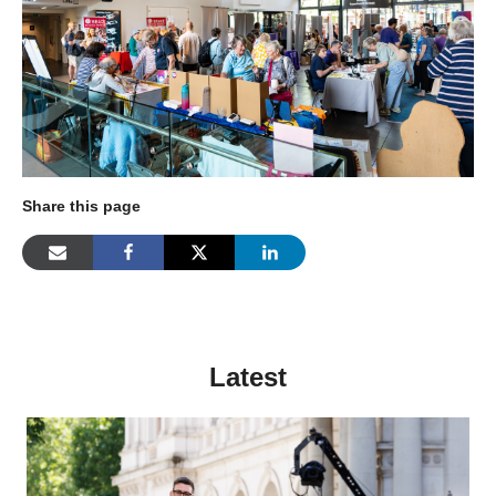
Share this page
Latest