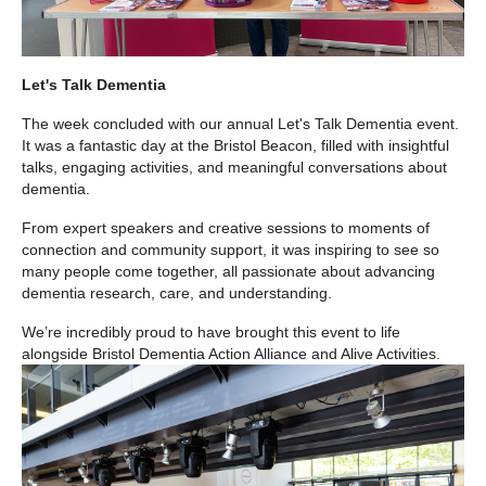
Let's Talk Dementia
The week concluded with our annual Let's Talk Dementia event.
It was a fantastic day at the Bristol Beacon, filled with insightful
talks, engaging activities, and meaningful conversations about
dementia.
From expert speakers and creative sessions to moments of
connection and community support, it was inspiring to see so
many people come together, all passionate about advancing
dementia research, care, and understanding.
We’re incredibly proud to have brought this event to life
alongside Bristol Dementia Action Alliance and Alive Activities.