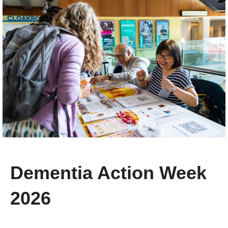
Dementia Action Week
2026