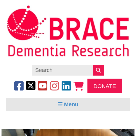
DONATE
Menu