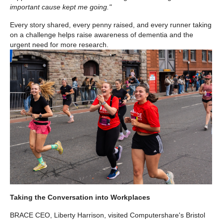
important cause kept me going."
Every story shared, every penny raised, and every runner taking
on a challenge helps raise awareness of dementia and the
urgent need for more research.
Taking the Conversation into Workplaces
BRACE CEO, Liberty Harrison, visited Computershare's Bristol