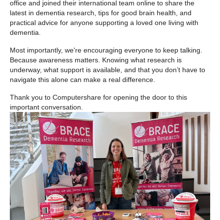
office and joined their international team online to share the
latest in dementia research, tips for good brain health, and
practical advice for anyone supporting a loved one living with
dementia.
Most importantly, we're encouraging everyone to keep talking.
Because awareness matters. Knowing what research is
underway, what support is available, and that you don’t have to
navigate this alone can make a real difference.
Thank you to Computershare for opening the door to this
important conversation.