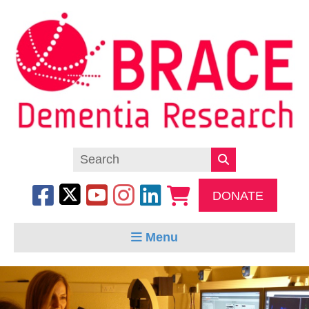
DONATE
Menu