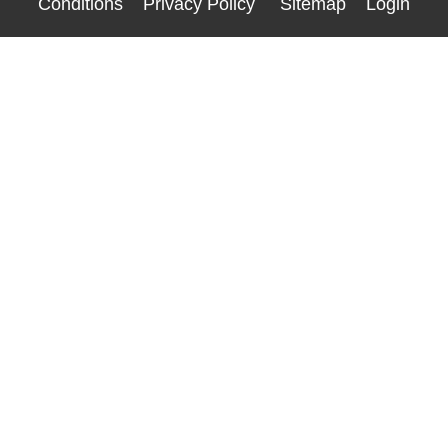
Conditions
Privacy Policy
Sitemap
Login