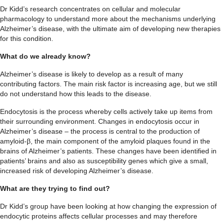
Dr Kidd’s research concentrates on cellular and molecular
pharmacology to understand more about the mechanisms underlying
Alzheimer’s disease, with the ultimate aim of developing new therapies
for this condition.
What do we already know?
Alzheimer’s disease is likely to develop as a result of many
contributing factors. The main risk factor is increasing age, but we still
do not understand how this leads to the disease.
Endocytosis is the process whereby cells actively take up items from
their surrounding environment. Changes in endocytosis occur in
Alzheimer’s disease – the process is central to the production of
amyloid-β, the main component of the amyloid plaques found in the
brains of Alzheimer’s patients. These changes have been identified in
patients’ brains and also as susceptibility genes which give a small,
increased risk of developing Alzheimer’s disease.
What are they trying to find out?
Dr Kidd’s group have been looking at how changing the expression of
endocytic proteins affects cellular processes and may therefore