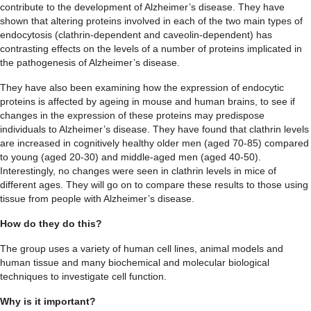
contribute to the development of Alzheimer’s disease. They have
shown that altering proteins involved in each of the two main types of
endocytosis (clathrin-dependent and caveolin-dependent) has
contrasting effects on the levels of a number of proteins implicated in
the pathogenesis of Alzheimer’s disease.
They have also been examining how the expression of endocytic
proteins is affected by ageing in mouse and human brains, to see if
changes in the expression of these proteins may predispose
individuals to Alzheimer’s disease. They have found that clathrin levels
are increased in cognitively healthy older men (aged 70-85) compared
to young (aged 20-30) and middle-aged men (aged 40-50).
Interestingly, no changes were seen in clathrin levels in mice of
different ages. They will go on to compare these results to those using
tissue from people with Alzheimer’s disease.
How do they do this?
The group uses a variety of human cell lines, animal models and
human tissue and many biochemical and molecular biological
techniques to investigate cell function.
Why is it important?