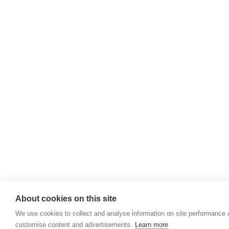
About cookies on this site
We use cookies to collect and analyse information on site performance 
customise content and advertisements.
Learn more