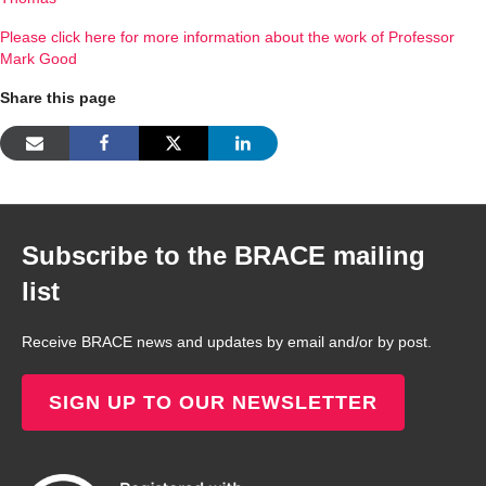
Please click here for more information about the work of Professor
Mark Good
Share this page
Subscribe to the BRACE mailing
list
Receive BRACE news and updates by email and/or by post.
SIGN UP TO OUR NEWSLETTER