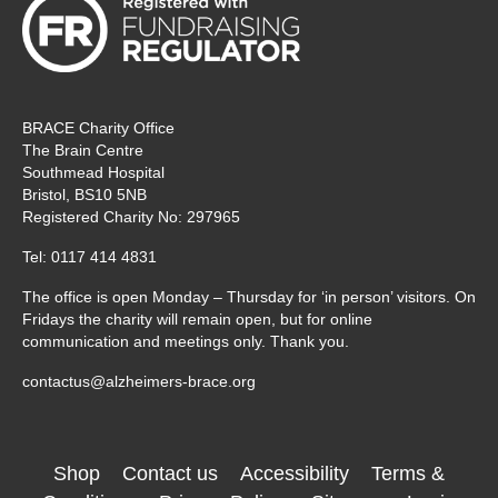
BRACE Charity Office
The Brain Centre
Southmead Hospital
Bristol, BS10 5NB
Registered Charity No: 297965
Tel: 0117 414 4831
The office is open Monday – Thursday for ‘in person’ visitors. On
Fridays the charity will remain open, but for online
communication and meetings only. Thank you.
contactus@alzheimers-brace.org
Shop
Contact us
Accessibility
Terms &