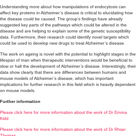
Understanding more about how manipulations of endocytosis can
affect key proteins in Alzheimer’s disease is critical to elucidating how
the disease could be caused. The group’s findings have already
suggested key parts of the pathways which could be altered in the
disease and are helping to explain some of the genetic susceptibility
data. Furthermore, their research could identify novel targets which
could be used to develop new drugs to treat Alzheimer’s disease.
The work on ageing is novel with the potential to highlight stages in the
lifespan of man when therapeutic interventions would be beneficial to
slow or halt the development of Alzheimer’s disease. Interestingly, their
data show clearly that there are differences between humans and
mouse models of Alzheimer’s disease, which has important
implications for further research in this field which is heavily dependent
on mouse models.
Further information
Please click here for more information about the work of Dr Emma
Kidd
Please click here for more information about the work of Dr Rhian
Thomas