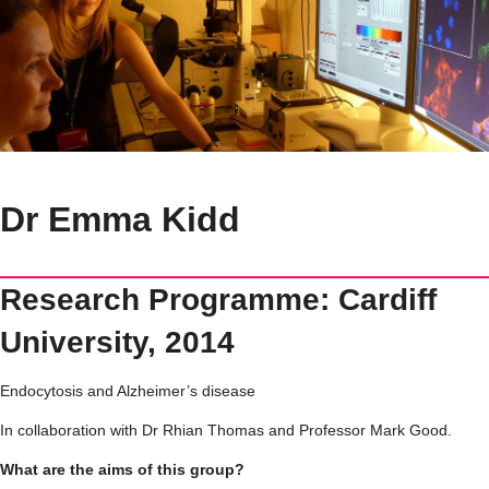
Dr Emma Kidd
Research Programme: Cardiff
University, 2014
Endocytosis and Alzheimer’s disease
In collaboration with Dr Rhian Thomas and Professor Mark Good.
What are the aims of this group?