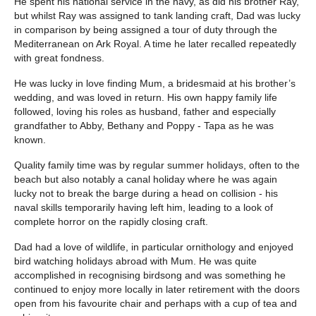
He spent his national service in the navy, as did his brother Ray,
but whilst Ray was assigned to tank landing craft, Dad was lucky
in comparison by being assigned a tour of duty through the
Mediterranean on Ark Royal. A time he later recalled repeatedly
with great fondness.
He was lucky in love finding Mum, a bridesmaid at his brother’s
wedding, and was loved in return. His own happy family life
followed, loving his roles as husband, father and especially
grandfather to Abby, Bethany and Poppy - Tapa as he was
known.
Quality family time was by regular summer holidays, often to the
beach but also notably a canal holiday where he was again
lucky not to break the barge during a head on collision - his
naval skills temporarily having left him, leading to a look of
complete horror on the rapidly closing craft.
Dad had a love of wildlife, in particular ornithology and enjoyed
bird watching holidays abroad with Mum. He was quite
accomplished in recognising birdsong and was something he
continued to enjoy more locally in later retirement with the doors
open from his favourite chair and perhaps with a cup of tea and