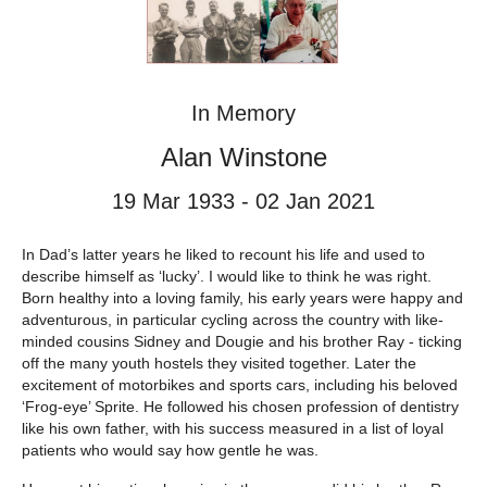
In Memory
Alan Winstone
19 Mar 1933 - 02 Jan 2021
In Dad’s latter years he liked to recount his life and used to
describe himself as ‘lucky’. I would like to think he was right.
Born healthy into a loving family, his early years were happy and
adventurous, in particular cycling across the country with like-
minded cousins Sidney and Dougie and his brother Ray - ticking
off the many youth hostels they visited together. Later the
excitement of motorbikes and sports cars, including his beloved
‘Frog-eye’ Sprite. He followed his chosen profession of dentistry
like his own father, with his success measured in a list of loyal
patients who would say how gentle he was.