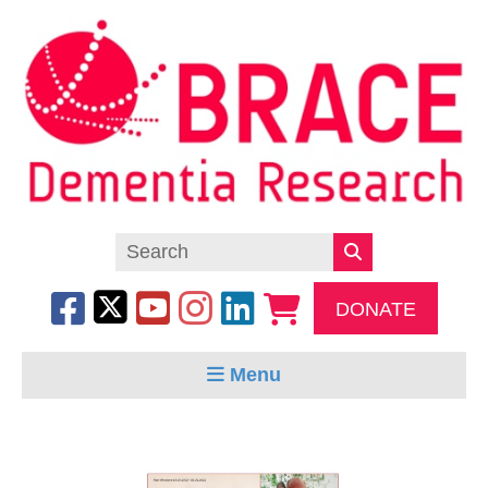
DONATE
Menu