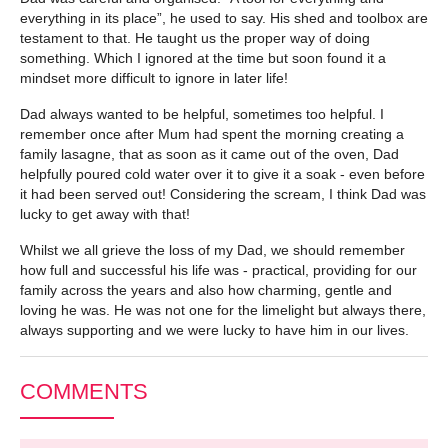
everything in its place”, he used to say. His shed and toolbox are
testament to that. He taught us the proper way of doing
something. Which I ignored at the time but soon found it a
mindset more difficult to ignore in later life!
Dad always wanted to be helpful, sometimes too helpful. I
remember once after Mum had spent the morning creating a
family lasagne, that as soon as it came out of the oven, Dad
helpfully poured cold water over it to give it a soak - even before
it had been served out! Considering the scream, I think Dad was
lucky to get away with that!
Whilst we all grieve the loss of my Dad, we should remember
how full and successful his life was - practical, providing for our
family across the years and also how charming, gentle and
loving he was. He was not one for the limelight but always there,
always supporting and we were lucky to have him in our lives.
COMMENTS