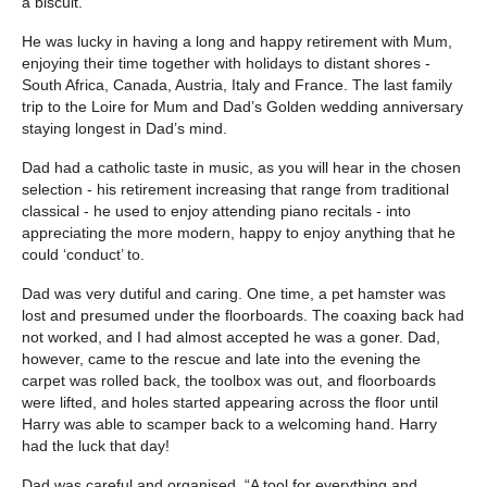
a biscuit.
He was lucky in having a long and happy retirement with Mum,
enjoying their time together with holidays to distant shores -
South Africa, Canada, Austria, Italy and France. The last family
trip to the Loire for Mum and Dad’s Golden wedding anniversary
staying longest in Dad’s mind.
Dad had a catholic taste in music, as you will hear in the chosen
selection - his retirement increasing that range from traditional
classical - he used to enjoy attending piano recitals - into
appreciating the more modern, happy to enjoy anything that he
could ‘conduct’ to.
Dad was very dutiful and caring. One time, a pet hamster was
lost and presumed under the floorboards. The coaxing back had
not worked, and I had almost accepted he was a goner. Dad,
however, came to the rescue and late into the evening the
carpet was rolled back, the toolbox was out, and floorboards
were lifted, and holes started appearing across the floor until
Harry was able to scamper back to a welcoming hand. Harry
had the luck that day!
Dad was careful and organised. “A tool for everything and