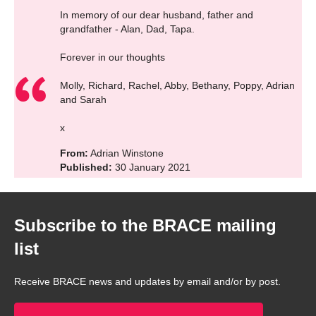
In memory of our dear husband, father and
grandfather - Alan, Dad, Tapa.
Forever in our thoughts
Molly, Richard, Rachel, Abby, Bethany, Poppy, Adrian
and Sarah
x
From:
Adrian Winstone
Published:
30 January 2021
Subscribe to the BRACE mailing
list
Receive BRACE news and updates by email and/or by post.