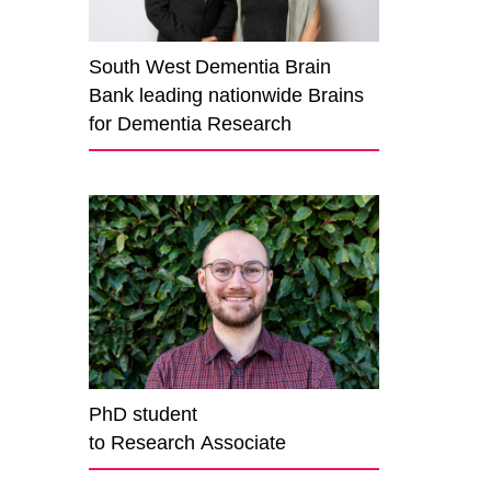
South West Dementia Brain
Bank leading nationwide Brains
for Dementia Research
PhD student
to Research Associate