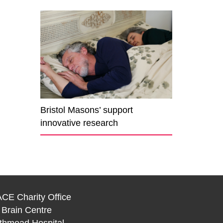
Bristol Masons’ support
innovative research
CE Charity Office
 Brain Centre
thmead Hospital