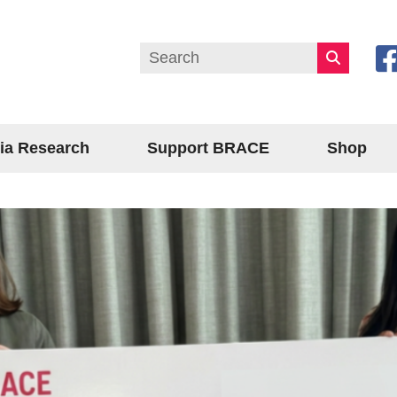
ia Research
Support BRACE
Shop