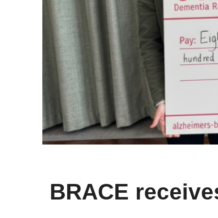
BRACE receives