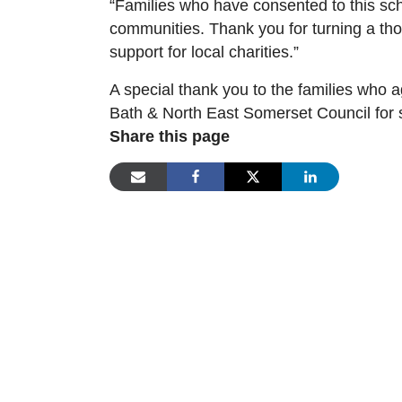
“Families who have consented to this sch
communities. Thank you for turning a thou
support for local charities.”
A special thank you to the families who 
Bath & North East Somerset Council for 
Share this page