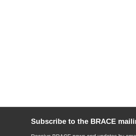
Subscribe to the BRACE mailin