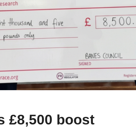
 £8,500 boost