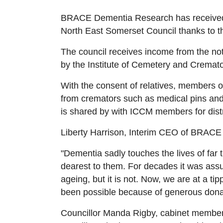
BRACE Dementia Research has received 
North East Somerset Council thanks to th
The council receives income from the not
by the Institute of Cemetery and Crem
With the consent of relatives, members 
from cremators such as medical pins and 
is shared by with ICCM members for distr
Liberty Harrison, Interim CEO of BRACE 
"Dementia sadly touches the lives of far
dearest to them. For decades it was assu
ageing, but it is not. Now, we are at a ti
been possible because of generous donati
Councillor Manda Rigby, cabinet membe