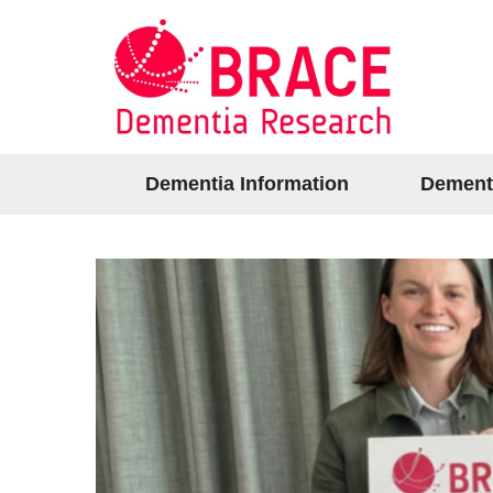
Dementia Information
Dement