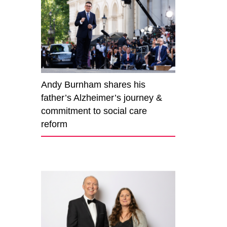
Andy Burnham shares his
father’s Alzheimer’s journey &
commitment to social care
reform