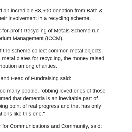
an incredible £8,500 donation from Bath &
eir involvement in a recycling scheme.
-for-profit Recycling of Metals Scheme run
atorium Management (ICCM).
of the scheme collect common metal objects
metal plates for recycling, the money raised
ibution among charities.
and Head of Fundraising said:
 too many people, robbing loved ones of those
med that dementia is an inevitable part of
pping point of real progress and that has only
ons like this one."
r for Communications and Community, said: