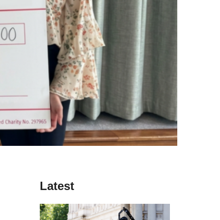
Latest