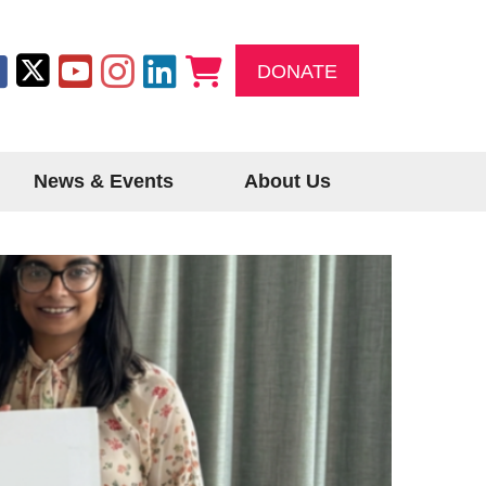
DONATE
News & Events
About Us