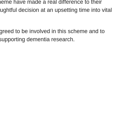
eme have made a real difference to their
ghtful decision at an upsetting time into vital
agreed to be involved in this scheme and to
supporting dementia research.