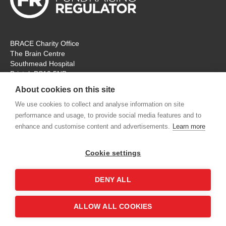
BRACE Charity Office
The Brain Centre
Southmead Hospital
Bristol, BS10 5NB
Registered Charity No: 297965
About cookies on this site
Tel: 0117 414 4831
We use cookies to collect and analyse information on site
performance and usage, to provide social media features and to
The office is open Monday – Thursday for ‘in person’ visitors. On
enhance and customise content and advertisements.
Learn more
Fridays the charity will remain open, but for online
communication and meetings only. Thank you.
Cookie settings
contactus@alzheimers-brace.org
DENY ALL
Shop
Contact us
Accessibility
Terms &
ALLOW ALL COOKIES
Conditions
Privacy Policy
Sitemap
Login