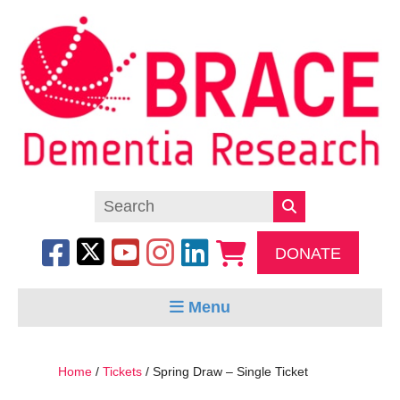
DONATE
Menu
Home
/
Tickets
/ Spring Draw – Single Ticket