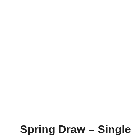
Spring Draw – Single