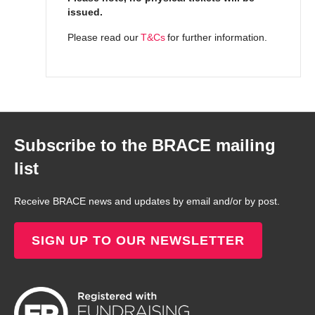
issued.
Please read our
T&Cs
for further information.
Subscribe to the BRACE mailing
list
Receive BRACE news and updates by email and/or by post.
SIGN UP TO OUR NEWSLETTER