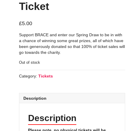
Ticket
£
5.00
Support BRACE and enter our Spring Draw to be in with
a chance of winning some great prizes, all of which have
been generously donated so that 100% of ticket sales will
go towards the charity.
Out of stock
Category:
Tickets
Description
Description
Please note, no physical tickets will be