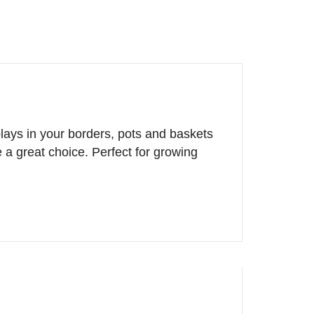
plays in your borders, pots and baskets
a great choice. Perfect for growing