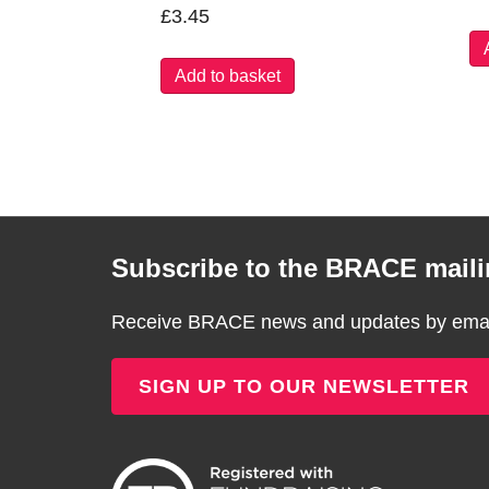
£
3.45
Add to basket
Subscribe to the BRACE mailin
Receive BRACE news and updates by email
SIGN UP TO OUR NEWSLETTER