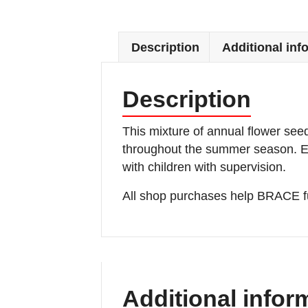
Description
Additional inf
Description
This mixture of annual flower see
throughout the summer season. Eas
with children with supervision.
All shop purchases help BRACE fu
Additional infor