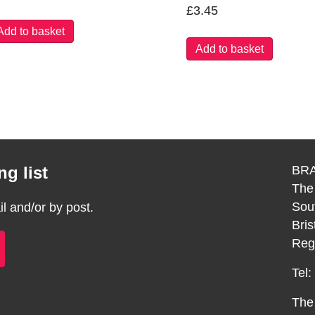
£
3.45
Add to basket
Add to basket
g list
BRA
The
Sou
 and/or by post.
Bri
Reg
Tel
The 