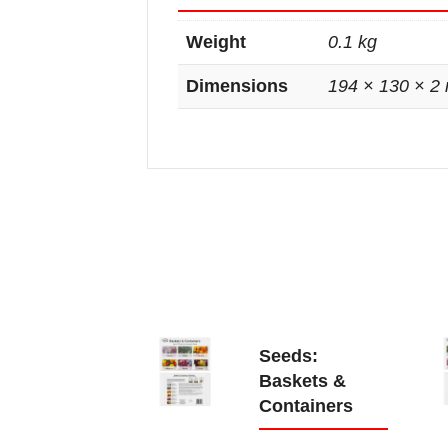
Weight
0.1 kg
Dimensions
194 × 130 × 2
Seeds:
Baskets &
Containers