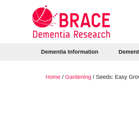
Dementia Information
Dement
Home
/
Gardening
/ Seeds: Easy Grow