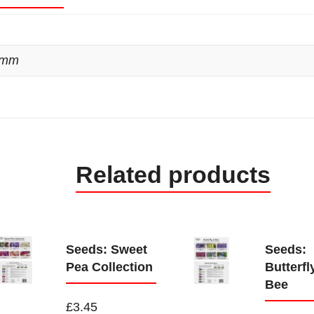
 mm
Related products
Seeds: Sweet
Seeds:
Pea Collection
Butterfl
Bee
£
3.45