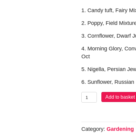
1. Candy tuft, Fairy M
2. Poppy, Field Mixtu
3. Cornflower, Dwarf 
4. Morning Glory, Con
Oct
5. Nigella, Persian J
6. Sunflower, Russian
Seeds:
Add to basket
Easy
Grow
Collection
quantity
Category:
Gardening