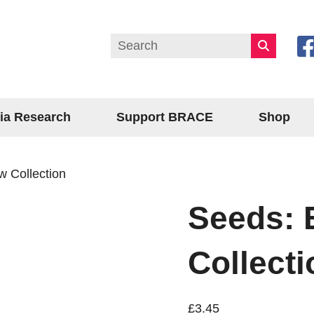
ia Research
Support BRACE
Shop
 Collection
Seeds: 
Collecti
£
3.45