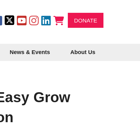
DONATE
News & Events
About Us
Easy Grow
on