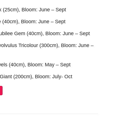
ix (25cm), Bloom: June – Sept
re (40cm), Bloom: June – Sept
Jubilee Gem (40cm), Bloom: June – Sept
volvulus Tricolour (300cm), Bloom: June –
ewels (40cm), Bloom: May – Sept
 Giant (200cm), Bloom: July- Oct