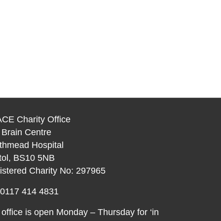
CE Charity Office
 Brain Centre
thmead Hospital
stol, BS10 5NB
istered Charity No: 297965
: 0117 414 4831
office is open Monday – Thursday for ‘in