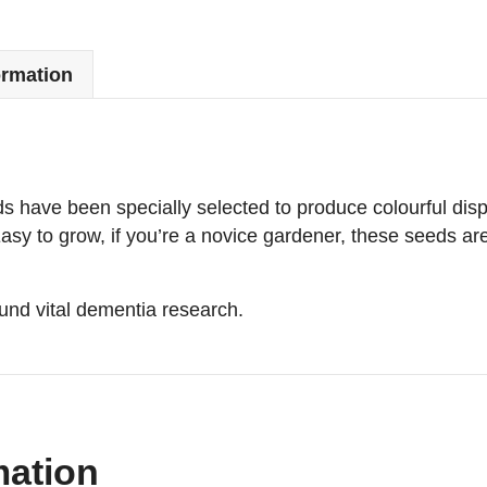
ormation
ds have been specially selected to produce colourful dis
y to grow, if you’re a novice gardener, these seeds are 
nd vital dementia research.
mation