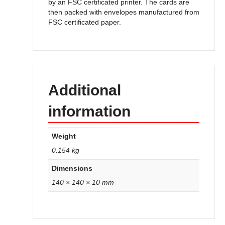
by an FSC certificated printer. The cards are
then packed with envelopes manufactured from
FSC certificated paper.
Additional
information
Weight
0.154 kg
Dimensions
140 × 140 × 10 mm