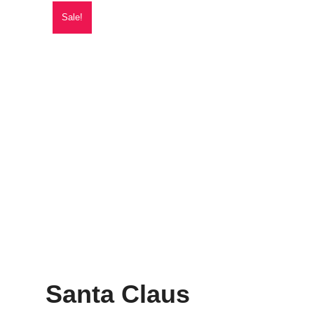
Sale!
Santa Claus