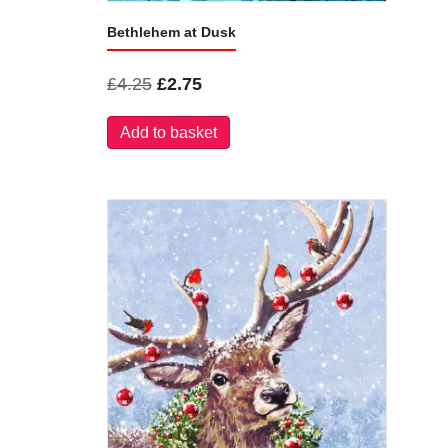
Bethlehem at Dusk
Original
Current
£
4.25
£
2.75
price
price
Add to basket
was:
is:
£4.25.
£2.75.