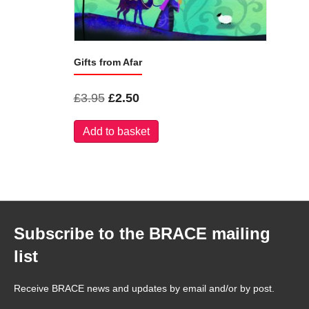
Gifts from Afar
Original
Current
£
3.95
£
2.50
price
price
Add to basket
was:
is:
£3.95.
£2.50.
Subscribe to the BRACE mailing
list
Receive BRACE news and updates by email and/or by post.