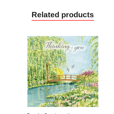
Related products