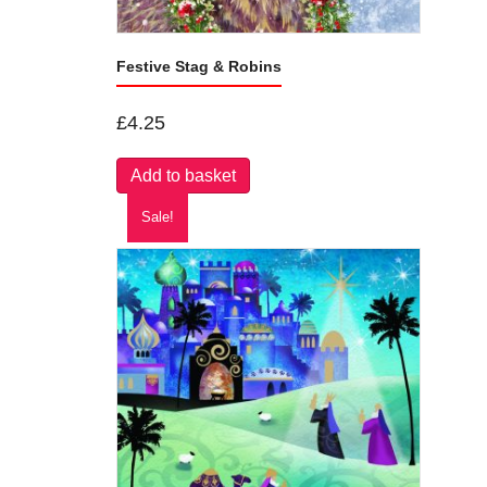
Festive Stag & Robins
£
4.25
Add to basket
Sale!