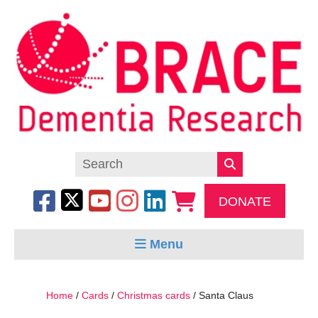
DONATE
Menu
Home
/
Cards
/
Christmas cards
/ Santa Claus