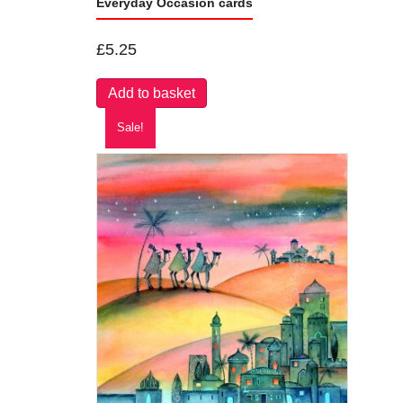
Everyday Occasion cards
£
5.25
Add to basket
Sale!