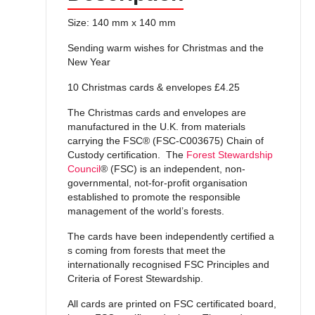
Size: 140 mm x 140 mm
Sending warm wishes for Christmas and the
New Year
10 Christmas cards & envelopes £4.25
The Christmas cards and envelopes are
manufactured in the U.K. from materials
carrying the FSC® (FSC-C003675) Chain of
Custody certification. The
Forest Stewardship
Council
® (FSC) is an independent, non-
governmental, not-for-profit organisation
established to promote the responsible
management of the world’s forests.
The cards have been independently certified a
s coming from forests that meet the
internationally recognised FSC Principles and
Criteria of Forest Stewardship.
All cards are printed on FSC certificated board,