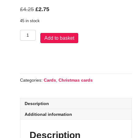
Original
Current
£
4.25
£
2.75
price
price
45 in stock
was:
is:
£4.25.
£2.75.
Santa
Add to basket
Claus
quantity
Categories:
Cards
,
Christmas cards
Description
Additional information
Description