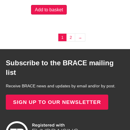
Add to basket
1
2
→
Subscribe to the BRACE mailing
list
Receive BRACE news and updates by email and/or by post.
SIGN UP TO OUR NEWSLETTER