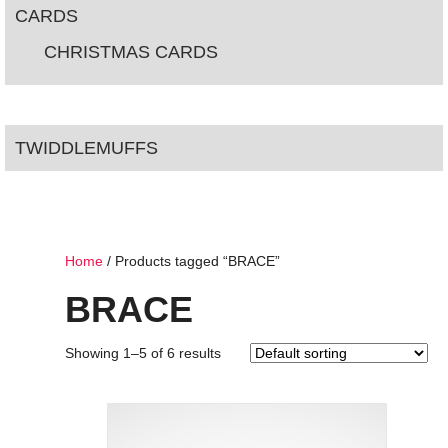
CARDS
CHRISTMAS CARDS
TWIDDLEMUFFS
Home
/ Products tagged “BRACE”
BRACE
Showing 1–5 of 6 results