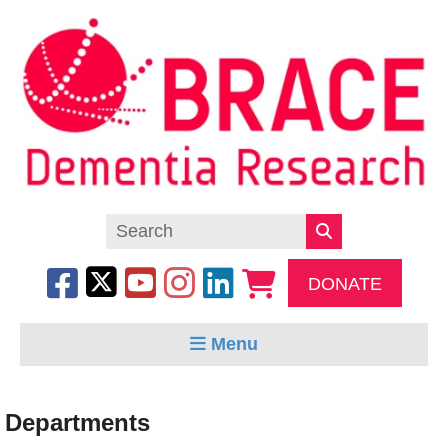
DONATE
Menu
Departments