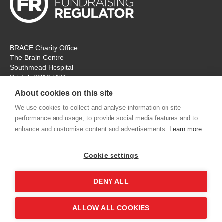
BRACE Charity Office
The Brain Centre
Southmead Hospital
Bristol, BS10 5NB
Registered Charity No: 297965
About cookies on this site
Tel: 0117 414 4831
We use cookies to collect and analyse information on site
performance and usage, to provide social media features and to
The office is open Monday – Thursday for ‘in person’ visitors. On
enhance and customise content and advertisements.
Learn more
Fridays the charity will remain open, but for online
communication and meetings only. Thank you.
Cookie settings
contactus@alzheimers-brace.org
DENY ALL
Shop
Contact us
Accessibility
Terms &
ALLOW ALL COOKIES
Conditions
Privacy Policy
Sitemap
Login