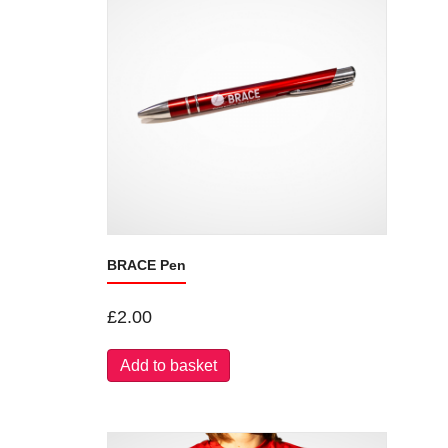
BRACE Pen
£
2.00
Add to basket