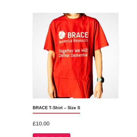
BRACE T-Shirt – Size S
£
10.00