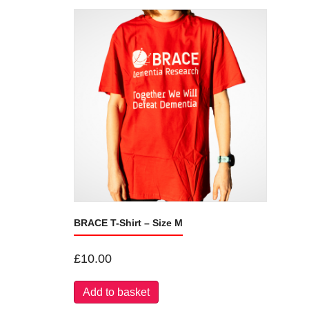
BRACE T-Shirt – Size M
£
10.00
Add to basket