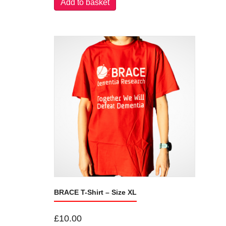
Add to basket
BRACE T-Shirt – Size XL
£
10.00