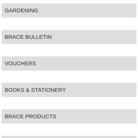
GARDENING
BRACE BULLETIN
VOUCHERS
BOOKS & STATIONERY
BRACE PRODUCTS