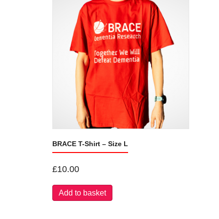
BRACE T-Shirt – Size L
£
10.00
Add to basket