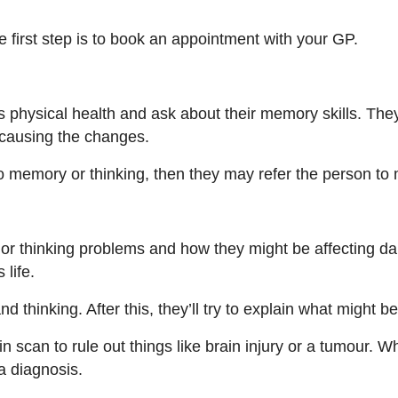
 first step is to book an appointment with your GP.
s physical health and ask about their memory skills. Th
 causing the changes.
to memory or thinking, then they may refer the person to
 or thinking problems and how they might be affecting dai
 life.
d thinking. After this, they’ll try to explain what might 
scan to rule out things like brain injury or a tumour. W
a diagnosis.