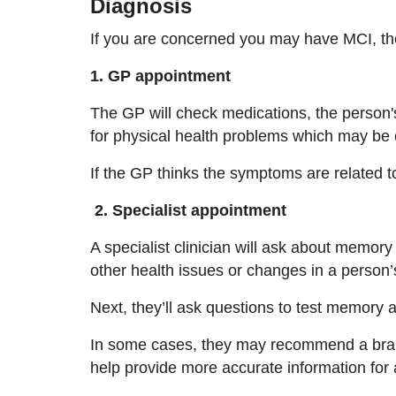
Diagnosis
If you are concerned you may have MCI, the
1. GP appointment
The GP will check medications, the person'
for physical health problems which may be
If the GP thinks the symptoms are related 
2. Specialist appointment
A specialist clinician will ask about memory
other health issues or changes in a person’s
Next, they’ll ask questions to test memory an
In some cases, they may recommend a brain 
help provide more accurate information for 