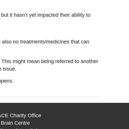
 it hasn’t yet impacted their ability to
re also no treatments/medicines that can
. This might mean being referred to another
e issue.
ppens.
CE Charity Office
 Brain Centre