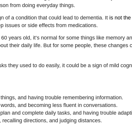
erson from doing everyday things.
 of a condition that could lead to dementia. It
is not th
ep issues or side effects from medications.
 60 years old, it’s normal for some things like memory an
out their daily life. But for some people, these changes
sks they used to do easily, it could be a sign of mild cogn
 things, and having trouble remembering information.
ht words, and becoming less fluent in conversations.
o plan and complete daily tasks, and having trouble adapt
, recalling directions, and judging distances.