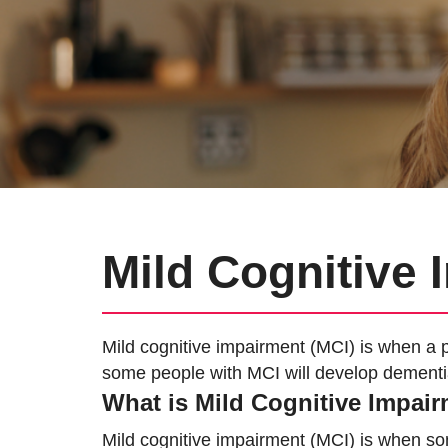
Mild Cognitive
Mild cognitive impairment (MCI) is when a p
some people with MCI will develop dementi
What is Mild Cognitive Impai
Mild cognitive impairment (MCI) is when s