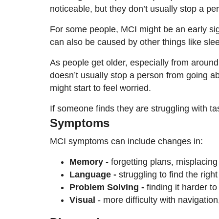
noticeable, but they don’t usually stop a p
For some people, MCI might be an early sign
can also be caused by other things like sle
As people get older, especially from around
doesn’t usually stop a person from going ab
might start to feel worried.
If someone finds they are struggling with ta
Symptoms
MCI symptoms can include changes in:
Memory -
forgetting plans, misplacing
Language -
struggling to find the rig
Problem Solving -
finding it harder t
Visual
- more difficulty with navigation