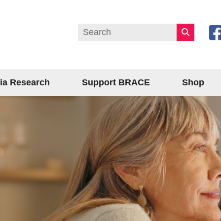
ia Research
Support BRACE
Shop