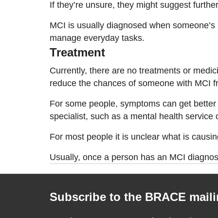
If they’re unsure, they might suggest furt
MCI is usually diagnosed when someone’s mem
manage everyday tasks.
Treatment
Currently, there are no treatments or medic
reduce the chances of someone with MCI f
For some people, symptoms can get better i
specialist, such as a mental health service
For most people it is unclear what is causin
Usually, once a person has an MCI diagnosis
Subscribe to the BRACE mailin