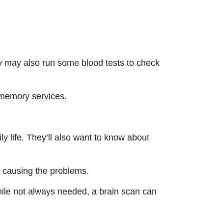
ey may also run some blood tests to check
 memory services.
ly life. They’ll also want to know about
be causing the problems.
hile not always needed, a brain scan can