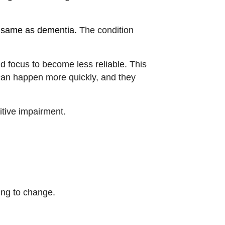
e same as dementia.
The condition
d focus to become less reliable. This
 can happen more quickly, and they
itive impairment.
ing to change.