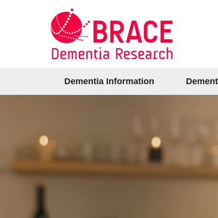
Dementia Information
Dement