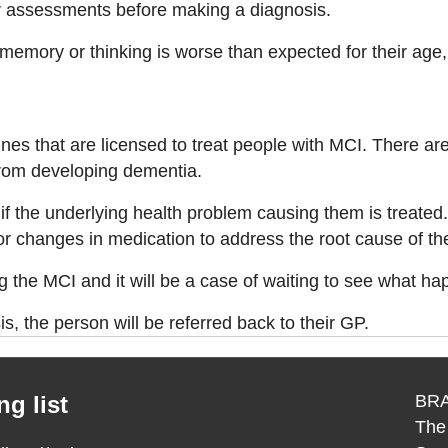
her assessments before making a diagnosis.
ory or thinking is worse than expected for their age, but
ines that are licensed to treat people with MCI. There a
rom developing dementia.
f the underlying health problem causing them is treated
 or changes in medication to address the root cause of th
g the MCI and it will be a case of waiting to see what ha
, the person will be referred back to their GP.
g list
BRA
The