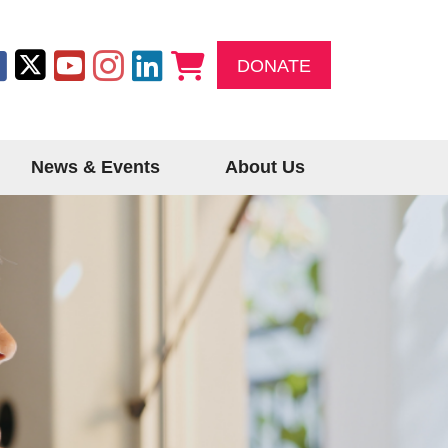
DONATE
News & Events
About Us