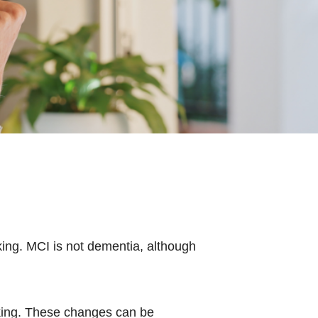
king. MCI is not dementia, although
nking. These changes can be