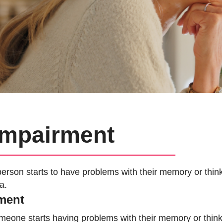
 Impairment
erson starts to have problems with their memory or thin
a.
rment
omeone starts having problems with their memory or thi