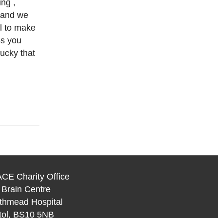
ng ,
e and we
ll to make
ss you
ucky that
CE Charity Office
 Brain Centre
thmead Hospital
stol, BS10 5NB