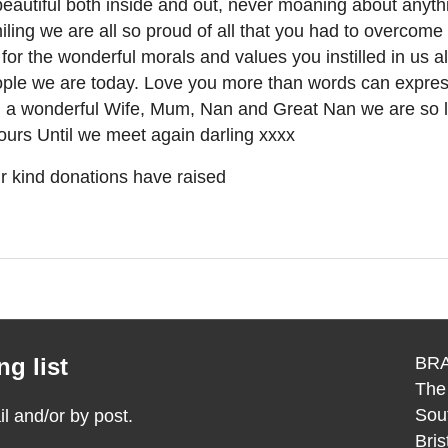
eautiful both inside and out, never moaning about anythi
ling we are all so proud of all that you had to overcom
for the wonderful morals and values you instilled in us a
ople we are today. Love you more than words can expre
 a wonderful Wife, Mum, Nan and Great Nan we are so l
ours Until we meet again darling xxxx
r kind donations have raised
g list
BRA
The
Sou
 and/or by post.
Bri