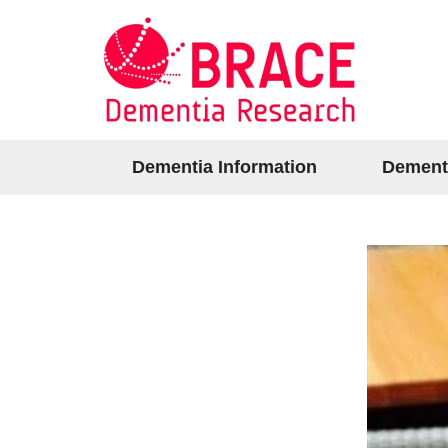
Dementia Information
Dement