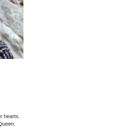
r hearts.
 Queen.