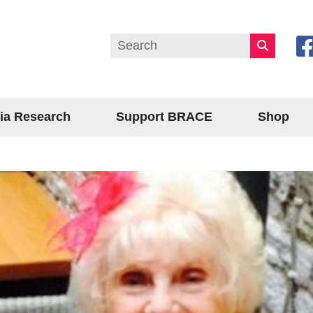
ia Research
Support BRACE
Shop