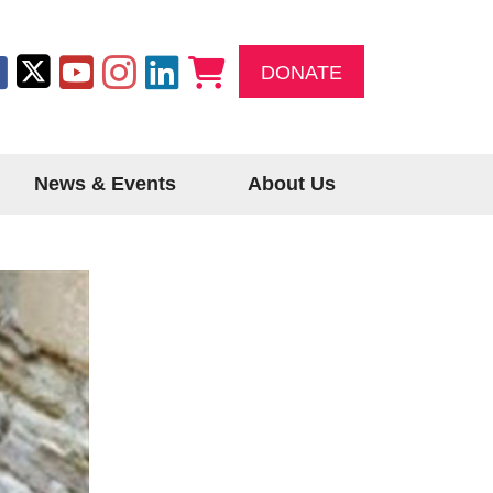
DONATE
News & Events
About Us