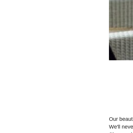
Our beauti
We'll neve