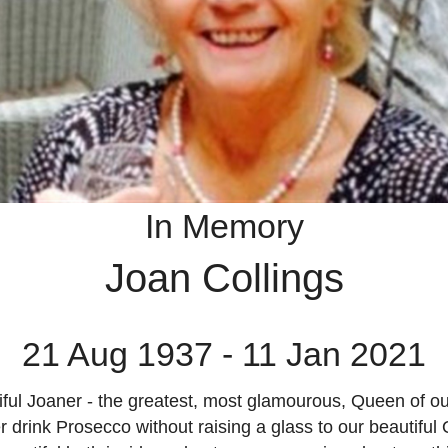
In Memory
Joan Collings
21 Aug 1937 - 11 Jan 2021
ful Joaner - the greatest, most glamourous, Queen of ou
r drink Prosecco without raising a glass to our beautiful