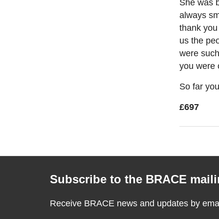
She was b
always smi
thank you 
us the pe
were such
you were 
So far you
£697
Subscribe to the BRACE mailin
Receive BRACE news and updates by email