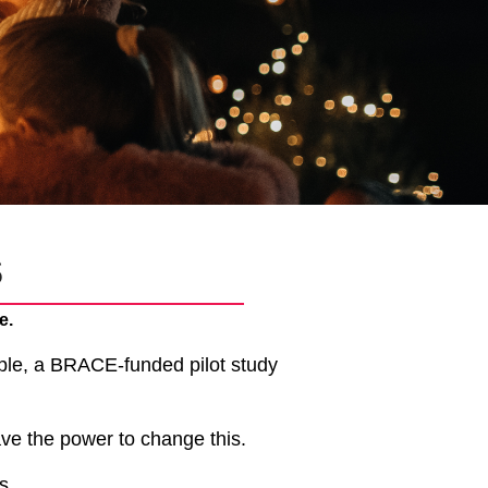
s
e.
ple, a BRACE-funded pilot study
ve the power to change this.
as