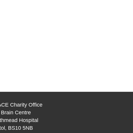
CE Charity Office
 Brain Centre
thmead Hospital
stol, BS10 5NB