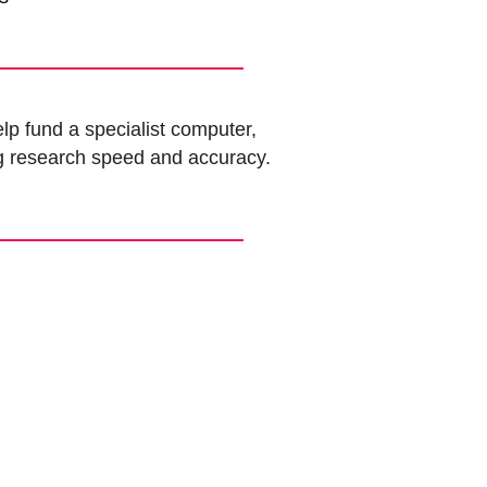
lp fund a specialist computer,
g research speed and accuracy.