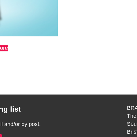
more
g list
BRA
The
Sou
 and/or by post.
Bri