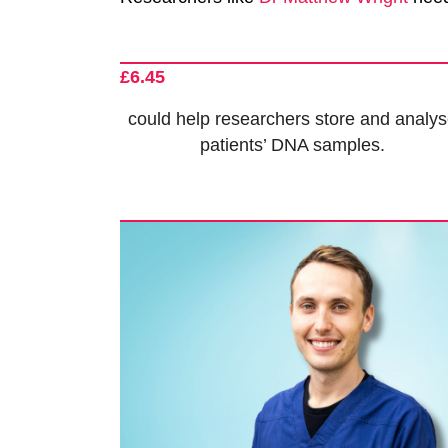
£6.45
could help researchers store and analy
patients’ DNA samples.