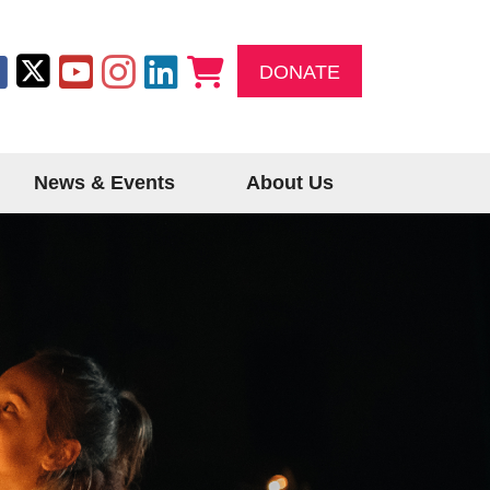
DONATE
News & Events
About Us