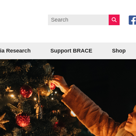
ia Research
Support BRACE
Shop