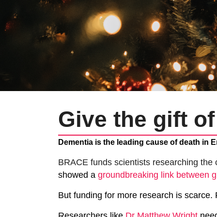
Give the gift o
Dementia is the leading cause of death in E
BRACE funds scientists researching the 
showed a
groundbreaking link between 
But funding for more research is scarce.
Researchers like
Dr Matthew Wright
need