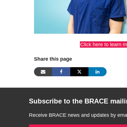
Click here to learn 
Share this page
Subscribe to the BRACE mailin
Receive BRACE news and updates by email