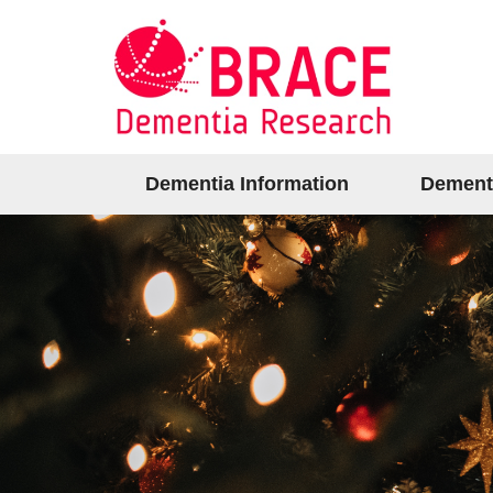
Dementia Information
Dement