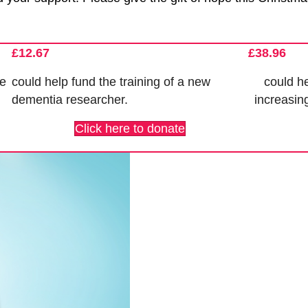
£12.67
£38.96
se
could help fund the
training of a new
could he
dementia researcher
.
increasin
Click here to donate