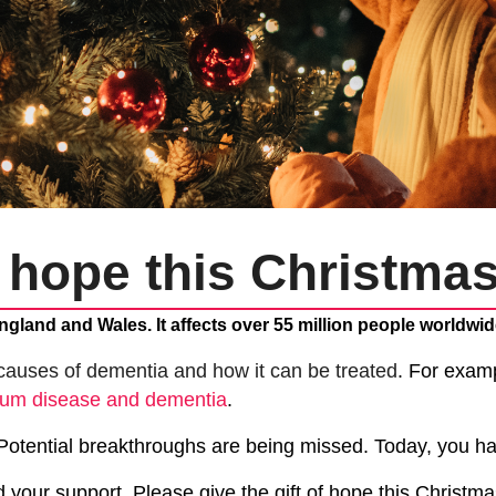
f hope this Christma
ngland and Wales. It affects over 55 million people worldwid
causes of dementia and how it can be treated
. For exam
gum disease and dementia
.
 Potential breakthroughs are being missed.
Today, you ha
 your support.
Please give the gift of hope this Christm