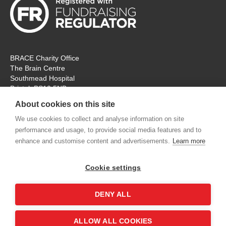
BRACE Charity Office
The Brain Centre
Southmead Hospital
Bristol, BS10 5NB
Registered Charity No: 297965
About cookies on this site
Tel: 0117 414 4831
We use cookies to collect and analyse information on site
performance and usage, to provide social media features and to
The office is open Monday – Thursday for ‘in person’ visitors. On
enhance and customise content and advertisements.
Learn more
Fridays the charity will remain open, but for online
communication and meetings only. Thank you.
Cookie settings
contactus@alzheimers-brace.org
DENY ALL
Shop
Contact us
Accessibility
Terms &
ALLOW ALL COOKIES