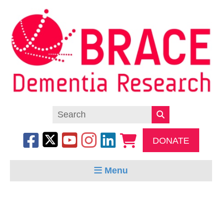
DONATE
Menu