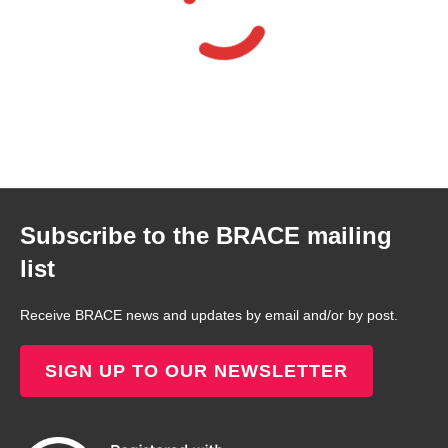
Subscribe to the BRACE mailing
list
Receive BRACE news and updates by email and/or by post.
SIGN UP TO OUR NEWSLETTER