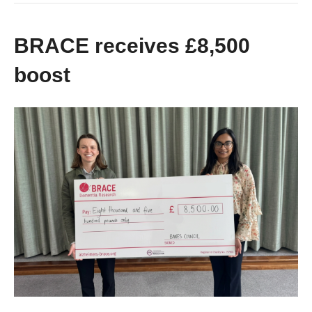
BRACE receives £8,500
boost