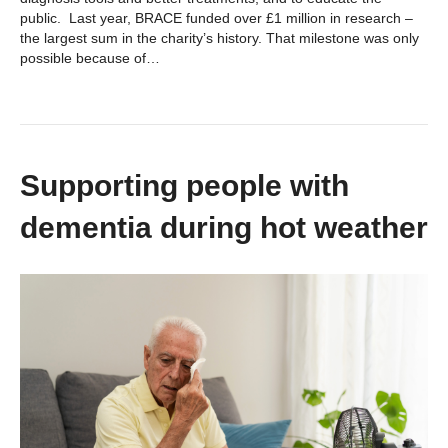
public. Last year, BRACE funded over £1 million in research –
the largest sum in the charity’s history. That milestone was only
possible because of…
Supporting people with
dementia during hot weather