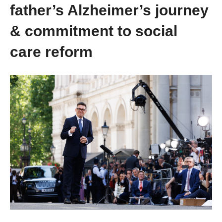
father’s Alzheimer’s journey
& commitment to social
care reform