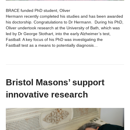
BRACE funded PhD student, Oliver
Hermann recently completed his studies and has been awarded
his doctorship. Congratulations to Dr Hermann. During his PhD,
Oliver undertook research at the University of Bath, which was
led by Dr George Stothart, into the early Alzheimer’s test,
Fastball. A key focus of his PhD was investigating the
Fastball test as a means to potentially diagnosis…
Bristol Masons’ support
innovative research