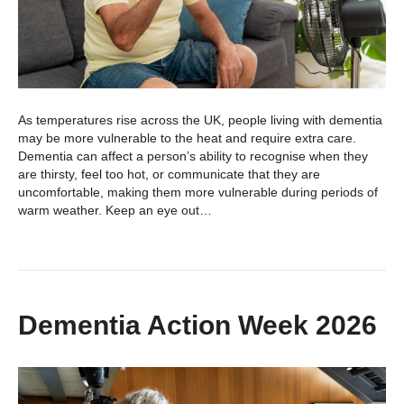
As temperatures rise across the UK, people living with dementia
may be more vulnerable to the heat and require extra care.
Dementia can affect a person’s ability to recognise when they
are thirsty, feel too hot, or communicate that they are
uncomfortable, making them more vulnerable during periods of
warm weather. Keep an eye out…
Dementia Action Week 2026