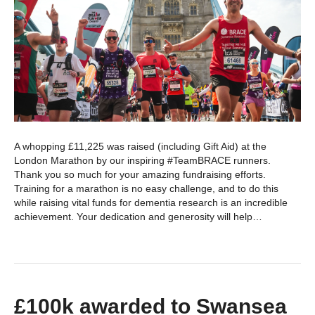
A whopping £11,225 was raised (including Gift Aid) at the
London Marathon by our inspiring #TeamBRACE runners.
Thank you so much for your amazing fundraising efforts.
Training for a marathon is no easy challenge, and to do this
while raising vital funds for dementia research is an incredible
achievement. Your dedication and generosity will help…
£100k awarded to Swansea