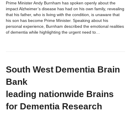
Prime Minister Andy Burnham has spoken openly about the
impact Alzheimer’s disease has had on his own family, revealing
that his father, who is living with the condition, is unaware that
his son has become Prime Minister. Speaking about his
personal experience, Burnham described the emotional realities
of dementia while highlighting the urgent need to…
South West Dementia Brain
Bank
leading nationwide Brains
for Dementia Research