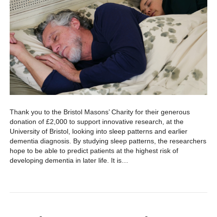
Thank you to the Bristol Masons’ Charity for their generous
donation of £2,000 to support innovative research, at the
University of Bristol, looking into sleep patterns and earlier
dementia diagnosis. By studying sleep patterns, the researchers
hope to be able to predict patients at the highest risk of
developing dementia in later life. It is…