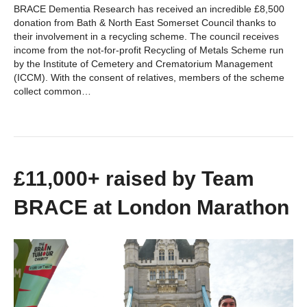
BRACE Dementia Research has received an incredible £8,500
donation from Bath & North East Somerset Council thanks to
their involvement in a recycling scheme. The council receives
income from the not-for-profit Recycling of Metals Scheme run
by the Institute of Cemetery and Crematorium Management
(ICCM). With the consent of relatives, members of the scheme
collect common…
£11,000+ raised by Team
BRACE at London Marathon