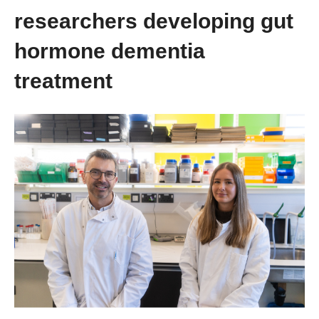
researchers developing gut
hormone dementia
treatment