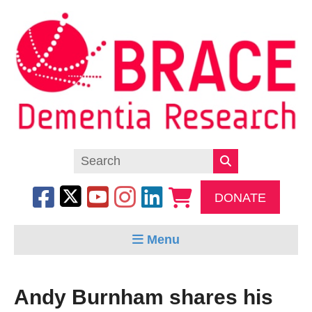
DONATE
Menu
Andy Burnham shares his