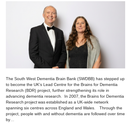
The South West Dementia Brain Bank (SWDBB) has stepped up
to become the UK’s Lead Centre for the Brains for Dementia
Research (BDR) project, further strengthening its role in
advancing dementia research. In 2007, the Brains for Dementia
Research project was established as a UK-wide network
spanning six centres across England and Wales. Through the
project, people with and without dementia are followed over time
by…