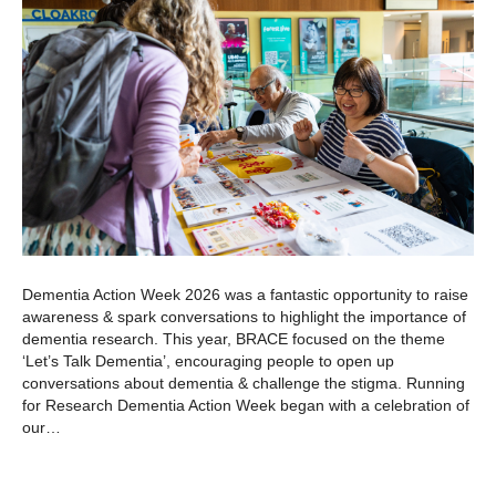
Dementia Action Week 2026 was a fantastic opportunity to raise
awareness & spark conversations to highlight the importance of
dementia research. This year, BRACE focused on the theme
‘Let’s Talk Dementia’, encouraging people to open up
conversations about dementia & challenge the stigma. Running
for Research Dementia Action Week began with a celebration of
our…