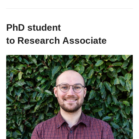
PhD student
to Research Associate