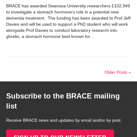
BRACE has awarded Swansea University researchers £102,949
to investigate a stomach hormone’s role in a potential new
dementia treatment. The funding has been awarded to Prof Jeff
Davies and will be used to support a PhD student who will work
alongside Prof Davies to conduct laboratory research into
ghrelin, a stomach hormone best known for…
Older Posts »
Subscribe to the BRACE mailing
list
Receive BRACE news and updates by email and/or by post.