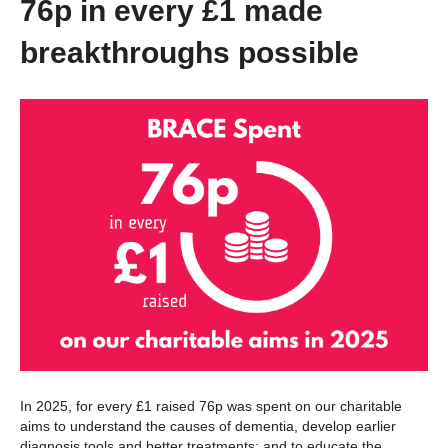
76p in every £1 made
breakthroughs possible
In 2025, for every £1 raised 76p was spent on our charitable
aims to understand the causes of dementia, develop earlier
diagnosis tools and better treatments; and to educate the